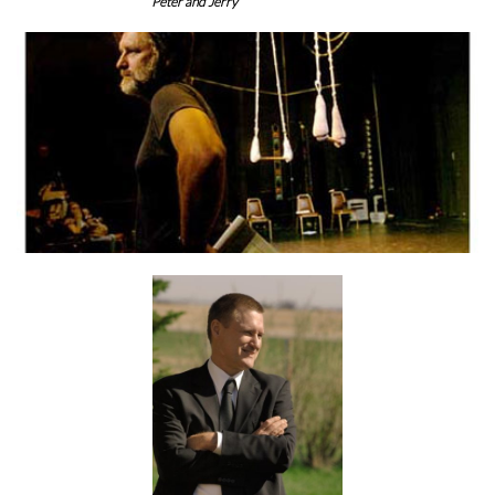
Peter and Jerry