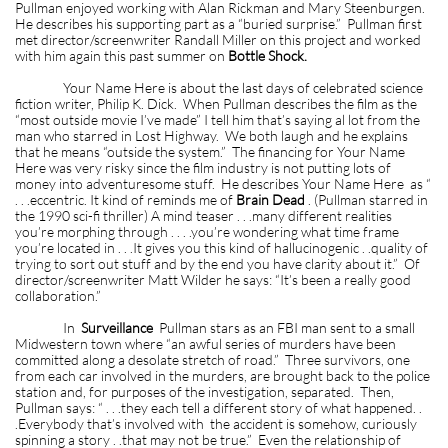
Pullman enjoyed working with Alan Rickman and Mary Steenburgen.
He describes his supporting part as a “buried surprise.” Pullman first
met director/screenwriter Randall Miller on this project and worked
with him again this past summer on
Bottle Shock.
Your Name Here is about the last days of celebrated science
fiction writer, Philip K. Dick. When Pullman describes the film as the
“most outside movie I’ve made” I tell him that’s saying al lot from the
man who starred in Lost Highway. We both laugh and he explains
that he means “outside the system.” The financing for Your Name
Here was very risky since the film industry is not putting lots of
money into adventuresome stuff. He describes Your Name Here as “
. . .eccentric. It kind of reminds me of
Brain Dead
. (Pullman starred in
the 1990 sci-fi thriller) A mind teaser . . .many different realities
you’re morphing through . . . .you’re wondering what time frame
you’re located in . . .It gives you this kind of hallucinogenic . .quality of
trying to sort out stuff and by the end you have clarity about it.” Of
director/screenwriter Matt Wilder he says: “It’s been a really good
collaboration.”
In
Surveillance
Pullman stars as an FBI man sent to a small
Midwestern town where “an awful series of murders have been
committed along a desolate stretch of road.” Three survivors, one
from each car involved in the murders, are brought back to the police
station and, for purposes of the investigation, separated. Then,
Pullman says: “ . . .they each tell a different story of what happened. .
.Everybody that’s involved with the accident is somehow, curiously
spinning a story . .that may not be true.” Even the relationship of