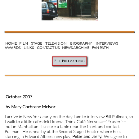
HOME
FILM
STAGE
TELEVISION
BIOGRAPHY
INTERVIEWS
AWARDS
LINKS
CONTACT US
NEWS ARCHIVE
FAN PATH
-
October 2007
by Mary Cochrane McIvor
I arrive in New York early on the day I am to interview Bill Pullman, so
I walk to a little café-deli I know. Think Café Nervosa—“Frasier”---
but in Manhattan. I secure a table near the front and contact
Pullman. He is nearby at the Second Stage Theatre where he is
starring in Edward Albee’s new play
, Peter and Jerry.
We agree to