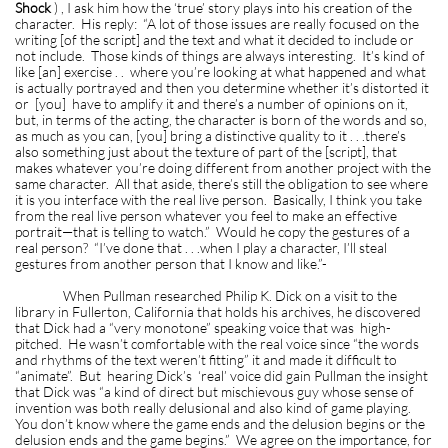
Shock
) , I ask him how the ‘true’ story plays into his creation of the
character. His reply: “A lot of those issues are really focused on the
writing [of the script] and the text and what it decided to include or
not include. Those kinds of things are always interesting. It’s kind of
like [an] exercise . . where you’re looking at what happened and what
is actually portrayed and then you determine whether it’s distorted it
or [you] have to amplify it and there’s a number of opinions on it,
but, in terms of the acting, the character is born of the words and so,
as much as you can, [you] bring a distinctive quality to it . . .there’s
also something just about the texture of part of the [script], that
makes whatever you’re doing different from another project with the
same character. All that aside, there’s still the obligation to see where
it is you interface with the real live person. Basically, I think you take
from the real live person whatever you feel to make an effective
portrait—that is telling to watch.” Would he copy the gestures of a
real person? “I’ve done that . . .when I play a character, I’ll steal
gestures from another person that I know and like.”-
When Pullman researched Philip K. Dick on a visit to the
library in Fullerton, California that holds his archives, he discovered
that Dick had a “very monotone” speaking voice that was high-
pitched. He wasn’t comfortable with the real voice since “the words
and rhythms of the text weren’t fitting” it and made it difficult to
“animate”. But hearing Dick’s ‘real’ voice did gain Pullman the insight
that Dick was “a kind of direct but mischievous guy whose sense of
invention was both really delusional and also kind of game playing.
You don’t know where the game ends and the delusion begins or the
delusion ends and the game begins.” We agree on the importance, for