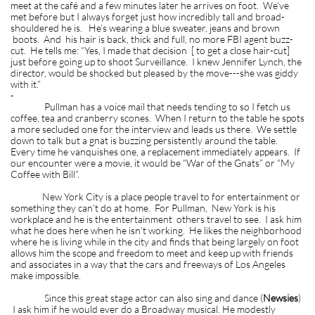
meet at the café and a few minutes later he arrives on foot. We’ve
met before but I always forget just how incredibly tall and broad-
shouldered he is. He’s wearing a blue sweater, jeans and brown
boots. And his hair is back, thick and full, no more FBI agent buzz-
cut. He tells me: “Yes, I made that decision [ to get a close hair-cut]
just before going up to shoot Surveillance. I knew Jennifer Lynch, the
director, would be shocked but pleased by the move---she was giddy
with it.”
-
Pullman has a voice mail that needs tending to so I fetch us
coffee, tea and cranberry scones. When I return to the table he spots
a more secluded one for the interview and leads us there. We settle
down to talk but a gnat is buzzing persistently around the table.
Every time he vanquishes one, a replacement immediately appears. If
our encounter were a movie, it would be “War of the Gnats” or “My
Coffee with Bill”.
New York City is a place people travel to for entertainment or
something they can’t do at home. For Pullman, New York is his
workplace and he is the entertainment others travel to see. I ask him
what he does here when he isn’t working. He likes the neighborhood
where he is living while in the city and finds that being largely on foot
allows him the scope and freedom to meet and keep up with friends
and associates in a way that the cars and freeways of Los Angeles
make impossible.
Since this great stage actor can also sing and dance (
Newsies
)
I ask him if he would ever do a Broadway musical. He modestly