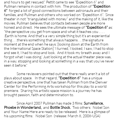
and hours to get rescued.” Pettit came to see “Expedition 6” and
Pullman remains in contact with him. The production of
“Expedition
6”
forged a lot of good connections between astronauts and their
families, and Pullman and others who worked on “Expedition 6”. Since
theater in not “triangulated with money” and the making of it, like the
movies, Pullman believes that contacts between people are more
honest and direct. He sees the ultimate message of
“Expedition 6”
as:
“the perspective you get from space and what it teaches you . . . .
.Earth is home. And that’s a very simple thing but it’s an experiential
thing . . .there’s something that always happens . . .the signature
moment at the end when he says: [looking down at the Earth from
the International Space Station] ‘I turned, I looked, I saw, I had to stop
and see it, I had to stop and look. And it took my breath away and I
forgot what I was doing.’ Just looking at the actual theater piece was,
in a way, stopping and looking at something in a way that you’ve never
seen it before.”
Some reviewers pointed out that there really aren’t a lot of
plays about space. In that regard,
“Expedition 6”
has a unique
creative perspective, one that has taken Pullman from the Denver
Center for the Performing Arts workshop for this play to a world
premiere. Sharing his artistic space mission is a journey he has
brought passion, faith and determination to.
Since April 2007 Pullman has made 3 films:
Surveillance,
Phoebe in Wonderland,
and
Bottle Shock.
Two others: Nobel Son
and Your Name Here are ready to be released. Here is a glimpse of
his upcoming films: Nobel Son (release: March 8, 2008-USA)