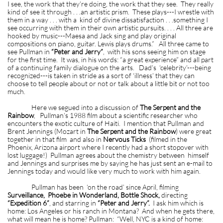
I see, the work that they’re doing, the work that they see. They really
kind of see it through . . .an artistic prism. These plays---I wrestle with
them in a way . . . with a kind of divine dissatisfaction . . .something I
see occurring with them in their own artistic pursuits. . . . All three are
hooked by music---Maesa and Jack sing and play original
compositions on piano, guitar. Lewis plays drums.” All three came to
see Pullman in
“Peter and Jerry”
, with his sons seeing him on stage
for the first time. It was, in his words: “a great experience” and all part
of a continuing family dialogue on the arts. Dad’s ‘celebrity’---being
recognized---is taken in stride as a sort of ‘illness’ that they can
choose to tell people about or not or talk about a little bit or not too
much.
Here we segued into a discussion of
The Serpent and the
Rainbow
, Pullman’s 1988 film about a scientific researcher who
encounters the exotic culture of Haiti. I mention that Pullman and
Brent Jennings (Mozart in
The Serpent and the Rainbow
) were great
together in that film and also in
Nervous Ticks
(filmed in the
Phoenix, Arizona airport where I recently had a short stopover with
lost luggage!) Pullman agrees about the chemistry between himself
and Jennings and surprises me by saying he has just sent an e-mail to
Jennings today and would like very much to work with him again.
Pullman has been ‘on the road’ since April, filming
Surveillance, Phoebe in Wonderland, Bottle Shock,
directing
“Expedition 6”
, and starring in
“Peter and Jerry”.
I ask him which is
home: Los Angeles or his ranch in Montana? And when he gets there,
what will mean he is home? Pullman: “Well, NYC is a kind of home: