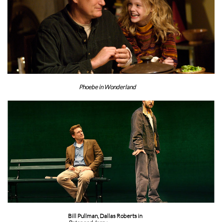
Phoebe in Wonderland
Bill Pullman, Dallas Roberts in