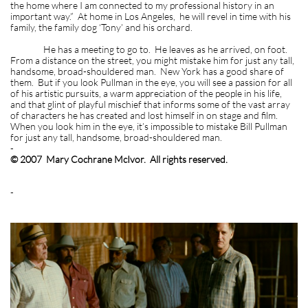
the home where I am connected to my professional history in an
important way.” At home in Los Angeles, he will revel in time with his
family, the family dog ‘Tony’ and his orchard.
He has a meeting to go to. He leaves as he arrived, on foot.
From a distance on the street, you might mistake him for just any tall,
handsome, broad-shouldered man. New York has a good share of
them. But if you look Pullman in the eye, you will see a passion for all
of his artistic pursuits, a warm appreciation of the people in his life,
and that glint of playful mischief that informs some of the vast array
of characters he has created and lost himself in on stage and film.
When you look him in the eye, it’s impossible to mistake Bill Pullman
for just any tall, handsome, broad-shouldered man.
-
© 2007 Mary Cochrane McIvor. All rights reserved.
-