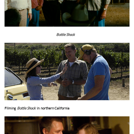
Bottle Shock
Filming
Bottle Shock
in northern California