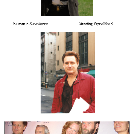
Pullman in
Surveillance
Directing
Expedition 6