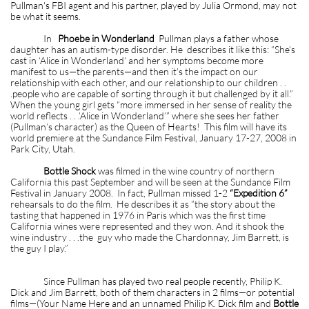
Pullman's FBI agent and his partner, played by Julia Ormond, may not
be what it seems.
In
Phoebe in Wonderland
Pullman plays a father whose
daughter has an autism-type disorder. He describes it like this: “She’s
cast in ‘Alice in Wonderland’ and her symptoms become more
manifest to us—the parents—and then it’s the impact on our
relationship with each other, and our relationship to our children . .
.people who are capable of sorting through it but challenged by it all.”
When the young girl gets “more immersed in her sense of reality the
world reflects . . .’Alice in Wonderland’” where she sees her father
(Pullman’s character) as the Queen of Hearts! This film will have its
world premiere at the Sundance Film Festival, January 17-27, 2008 in
Park City, Utah.
Bottle Shock
was filmed in the wine country of northern
California this past September and will be seen at the Sundance Film
Festival in January 2008. In fact, Pullman missed 1-2
“Expedition 6”
rehearsals to do the film. He describes it as “the story about the
tasting that happened in 1976 in Paris which was the first time
California wines were represented and they won. And it shook the
wine industry . . .the guy who made the Chardonnay, Jim Barrett, is
the guy I play.”
Since Pullman has played two real people recently, Philip K.
Dick and Jim Barrett, both of them characters in 2 films—or potential
films—(Your Name Here and an unnamed Philip K. Dick film and
Bottle