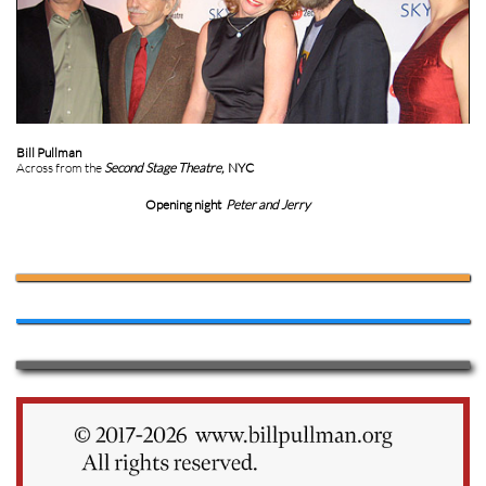
Bill Pullman
Across from the
Second Stage Theatre,
NYC
Opening night
Peter and Jerry