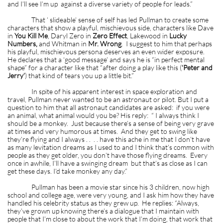
and I’ll see I’m up against a diverse variety of people for leads.”
That ’ slideable’ sense of self has led Pullman to create some
characters that show a playful, mischievous side, characters like Dave
in
You Kill Me
, Daryl Zero in
Zero Effect
, Lakewood in
Lucky
Numbers,
and Whitman in
Mr. Wrong
. I suggest to him that perhaps
his playful, mischievous persona deserves an even wider exposure.
He declares that a ‘good message’ and says he is “in perfect mental
shape” for a character like that “after doing a play like this (
‘Peter and
Jerry’
) that kind of tears you up a little bit.”
In spite of his apparent interest in space exploration and
travel, Pullman never wanted to be an astronaut or pilot. But I put a
question to him that all astronaut candidates are asked: if you were
an animal, what animal would you be? His reply: “ I always think I
should be a monkey. Just because there’s a sense of being very grave
at times and very humorous at times. And they get to swing like
they’re flying and I always . . . . have this ache in me that I don’t have
as many levitation dreams as I used to and I think that’s common with
people as they get older, you don’t have those flying dreams. Every
once in awhile, I’ll have a swinging dream but that’s as close as I can
get these days. I’d take monkey any day.”
Pullman has been a movie star since his 3 children, now high
school and college age, were very young, and I ask him how they have
handled his celebrity status as they grew up. He replies: “Always,
they’ve grown up knowing there’s a dialogue that I maintain with
people that I’m close to about the work that I’m doing, that work that