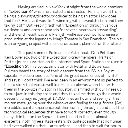
Having arrived in New York straight from the world premiere
of
“Expedition 6”
which he created and directed, Pullman went from
being a playwright/director/producer to being an actor. How does
that feel? He says it was like “swimming with a sweatshirt on and then
taking it off.” But keeping faith with “Expedition 6” through various
workshops and open rehearsals for several years was “rewarding”
and the end result was a full-length, well-received, world premiere
production at the legendary Magic Theatre in San Francisco. The play
is an on-going project with more productions planned for the future.
This past summer Pullman met Astronauts Don Pettit and
Ken Bowersox, two of the Expedition 6 crew members. Parts of
Pettit’s journals written on the International Space Station are used in
“Expedition 6”.
In a Soyuz simulator with Pettit and Bowersox,
Pullman heard the story of their descent from the ISS in a Soyuz
capsule. He describes it as “one of the great experiences of my life”
and says: “I don’t think I’ve ever been in an environment so perfect to
hear a story that was so well told—such scale—as when I sat with
them in the Soyuz simulator in Houston, crammed with our knees up
to our jaws in this tiny space and they talked me through their whole
descent . . .imagine, going at 17,000 miles an hour and seeing all this
molten metal going over the windows and feeling these g-forces. [An]
incredible, painful experience but then coming through it and . . .all the
technological sequences that have to work correctly even though
many didn’t . . .on the Soyuz . . .then to land in this . . . .almost
existential nothingness, Kazekestan. It’s quite possible that no human
had ever walked on that . . area before . . .and then to wait for hours