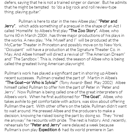
defers, saying that he is not a trained singer or dancer. But he admits
that he might be tempted to “do a big rock and roll review-type
thing, playing guitar.”
Pullman is here to star in the new Albee play,”
"Peter and
Jerry”
, which adds something of a prequel in the shape of an Act I
called ‘Homelife’ to Albee’s first play
“The Zoo Story”.
Albee, who
turns 80 in March 2008 , has three major productions of his plays in
the works. A new play, “Me, Myself and I” will be produced at the
McCarter Theater in Princeton and possibly move on to New York.
“Occupant” will have a production at the Signature Theater Co. in
May. And Albee himself will direct a revival of “The American Dream”
and” The Sandbox “. This is, indeed, the season of Albee who is being
called the greatest living American playwright.
Pullman’s work has played a significant part in shoring up Albee’s
recent successes. Pullman created the part of Martin in Albee’s
“The Goat—or Who is Sylvia?”
(Tony Award- Best Play 2002) Albee
himself called Pullman to offer him the part of Peter in “Peter and
Jerry”. Now Pullman is being called one of the great interpreters of
Albee’s work. When he first auditioned for
“The Goat”
, Albee, who
takes awhile to get comfortable with actors, was slow about offering
Pullman the part. With other offers on the table, Pullman didn’t want
to wait around. He pressed Albee and the producers to make a
decision, knowing he risked losing the part by doing so. They “hired
me anyway” he recounts with pride. The rest is history. And ,recently,
rehearsals for
“Peter and Jerry”
were delayed a week because
Pullman’s own play
Expedition 6
had its world premiere in San