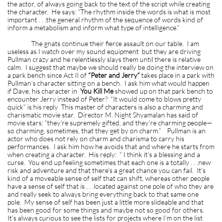
the actor, of always going back to the text of the script while creating
the character. He says: “The rhythm inside the words is what is most
important . . .the general rhythm of the sequence of words kind of
inform a metabolism and inform what type of intelligence.”
The gnats continue their fierce assault on our table. I am
useless as I watch over my sound equipment but they are driving
Pullman crazy and he relentlessly slays them until there is relative
calm. I suggest that maybe we should really be doing the interview on
a park bench since Act II of
“Peter and Jerry”
takes place in a park with
Pullman’s character sitting on a bench. I ask him what would happen
if Dave, his character in
You Kill Me
showed up on that park bench to
encounter Jerry instead of Peter? “It would come to blows pretty
quick” is his reply This master of characters is also a charming and
charismatic movie star. Director M. Night Shyamalan has said of
movie stars: “they’re supremely gifted, and they’re charming people—
so charming, sometimes, that they get by on charm.” Pullman is an
actor who does not rely on charm and charisma to carry his
performances. I ask him how he avoids that and where he starts from
when creating a character. His reply: “ I think it’s a blessing and a
curse. You end up feeling sometimes that each one is a totally . . .new
risk and adventure and that there’s a great chance you can fail. It’s
kind of a moveable sense of self that can shift, whereas other people
have a sense of self that is . . .located against one pole of who they are
and really seek to always bring everything back to that same one
pole. My sense of self has been just a little more slideable and that
has been good for some things and maybe not so good for others.
It’s always curious to see the lists for projects where I’m on the list