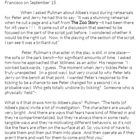
Francisco on September 15 .
When I asked Pullman about Albee’s input during rehearsals
for Peter and Jerry he had this to say: “It was a stunning rehearsal
when he cut a page and a half from
The Zoo Story
–it had been there
for 45 years ! ! ! It came out of a discussion that seemed to be
focused on the part of the script just before. I wondered whether it
would be the right cut. Now, in the playing of the section of the script,
I can see it was a brilliant cut.”
Peter, Pullman’s character in the play, is still, in one place---
the sofa or the park bench—for significant amounts of time. I asked
him how he approached that ‘stillness’ as an actor. His response: “I
worked backwards, I guess. The moment when Jerry tickles Peter is
truly unexpected (in a good way) but very crucial to why Peter lets
Jerry on the bench at that point. I wanted Peter’s response to the
tickling to be a chance to see Peter changed for a second ( in a
probable way). Who gets totally undone by tickling? Someone who is
physically ‘held’."-
What is it that draws him to Albee’s plays? Pullman: “The texts (of
Albee’s plays) invite a lot of investigation. The characters are usually
very bright. And there are ways that fears have kind of filtered in and
they’re compartmentalized, but they’re always there in some really
tangible ways and they’re motivating different behaviors, so it’s not
like the fears are often on the surface at all. So, you kind of have to
locate them and then put them into place. And then operate as if they
aren’t there and wait for them to come and find you.”