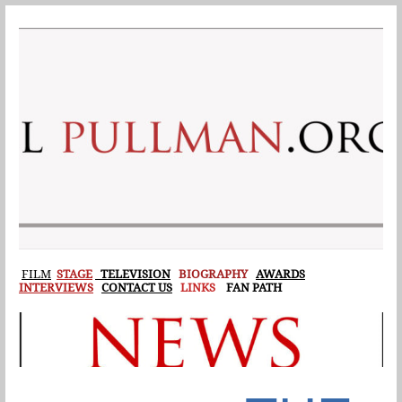
F
ILM
STAGE
TELEVISION
BIOGRAPHY
AWARDS
INTERVIEWS
CONTACT US
LINKS
FAN PATH