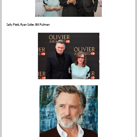
Sally Field, Ryan Soller, Bill Pullman