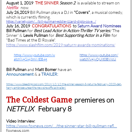
August 1, 2019
THE SINNER
Season 2
is available to stream on
Netflix
now.
July 26,2019
Bill Pullman plays a DJ in
"Covers"
, a musical comedy,
which is currently filming.
https://variety.com/…/bill-pullman-eddie-izzard-diplo-cove…/
July 16, 2019
CONGRATULATIONS
to
Saturn Award Nominees
Bill Pullman
for
Best Lead Actor in Action-Thriller TV series:
'The
Sinner' &
Lewis Pullman
for
Best Supporting Actor in a Film
for
"Bad Times at the El Royale".
https://www.slashfilm.com/2019-saturn-awards-nominations
/
https://www.youtube.com/w
https://www.youtube.com/
atch?v=Si4j3mMEB4g
watch?v=jvQUIt0BWcU
Bill Pullman
and
Matt Bomer
have an
Announcement
& a
TRAILER:
https://www.bleedingcool.com/2019/12/12/the-sinner-season-3-returns-february-2020-det-
harry-ambrose-unearths-new-sins-official-trailer/
The Coldest Game
premieres on
NETFLIX
February 8
Video Interview:
https://www.foxnews.com/…/the-sinner-star-bill-pullman-refl…
foxnews.com