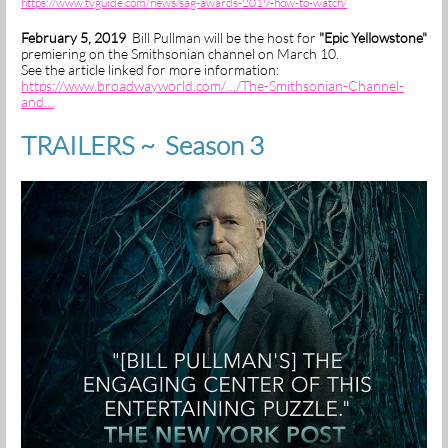
https://www.tvguide.com/news/sag-awards-2019-how-to-watch/
February 5, 2019
Bill Pullman will be the host for
"Epic Yellowstone"
premiering on the Smithsonian channel on March 10.
See the article linked for more information:
https://www.broadwayworld.com/…/The-Smithsonian-Channel-
and…
TRAILERS ~ Season 3