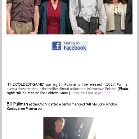
'THE COLDEST GAME'
starring Bill Pullman will be released in 2019. Pullman
plays a chess master in the thriller, filmed on location in Warsaw, Poland.
(Photo,
right: Bill Pullman in 'The Coldest Game'.)
Visit our Film page
HERE
Bill Pullman
at the Old Vic after a performance of 'All My Sons' Photos:
Kanlayanee Prae-arpon