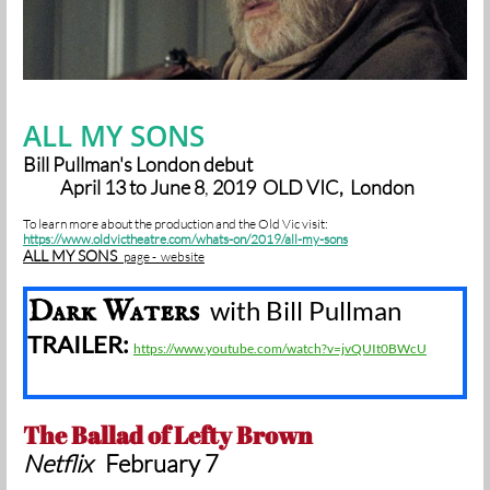
ALL MY SONS
Bill Pullman's London debut
April 13 to June 8
,
2019 OLD VIC, London
To learn more about the production and the Old Vic
visit:
https://www.oldvictheatre.com/whats-on/2019/all-my-sons
ALL MY SONS
page - website
Dark Waters
with Bill Pullman
TRAILER:
https://www.youtube.com/watch?v=jvQUIt0BWcU
The Ballad of Lefty Brown
Netflix
February 7