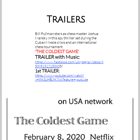
Trailers
Bill Pullman stars as chess master Joshua
Mansky in this spy thriller set during the
Cuban Missle crisis and an international
chess tournament.
'THE COLDEST GAME'
TRAILER with Music:
https://www.facebook.com/ukrytagra/videos/6
3/
5095151210060
1st TRAILER:
https://www.youtube.com/watch?
v=Wk3uHBJIK7c&feature=youtu.be