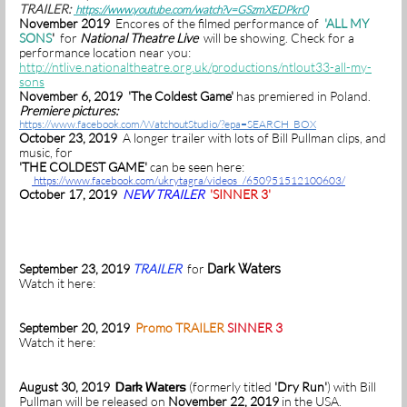
TRAILER:
https://www.youtube.com/watch?v=GSzmXEDPkr0
November 2019
Encores of the filmed performance of
'ALL MY
SONS
'
for
National Theatre Live
will be showing. Check for a
performance location near you:
http://ntlive.nationaltheatre.org.uk/productions/ntlout33-all-my-
sons
November 6, 2019 'The Coldest Game'
has premiered in Poland.
Premiere pictures:
https://www.facebook.com/WatchoutStudio/?epa=SEARCH_BOX
October 23, 2019
A longer trailer with lots of Bill Pullman clips, and
music, for
'THE COLDEST GAME'
can be seen here:
https://www.facebook.com/ukrytagra/videos /650951512100603/
October 17, 2019
NEW TRAILER
'SINNER 3'
September 23, 2019
TRAILER
for
Dark Waters
Watch it here:
September 20, 2019
Promo TRAILER
SINNER 3
Watch it here:
August 30, 2019
(formerly titled
'Dry Run'
) with Bill
Dark Waters
Pullman will be released on
November 22, 2019
in the USA.