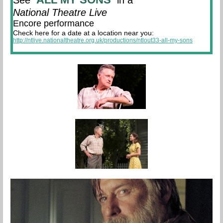
See
in a
National Theatre Live
Encore performance
Check here for a date at a location near you:
http://ntlive.nationaltheatre.org.uk/productions/ntlout33-all-my-sons