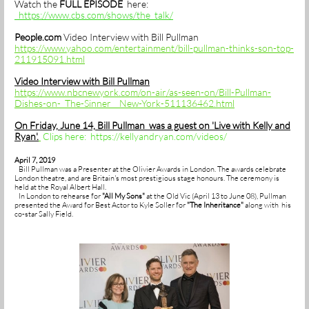
Watch the
FULL EPISODE
here:
https://www.cbs.com/shows/the_talk/
People.com
Video Interview with Bill Pullman
https://www.yahoo.com/entertainment/bill-pullman-thinks-son-top-
211915091.html
Video Interview with Bill Pullman
https://www.nbcnewyork.com/on-air/as-seen-on/Bill-Pullman-
Dishes-on-_The-Sinner__New-York-511136462.html
On Friday, June 14, Bill Pullman was a guest on 'Live with Kelly and
Ryan'.
Clips here: https://kellyandryan.com/videos/
April 7, 2019
Bill Pullman was a Presenter at the Olivier Awards in London. The awards celebrate
London theatre, and are Britain's most prestigious stage honours. The ceremony is
held at the Royal Albert Hall.
In London to rehearse for
"All My Sons"
at the Old Vic (April 13 to June 08), Pullman
presented the Award for Best Actor to Kyle Soller for
"The Inheritance"
along with his
co-star Sally Field.