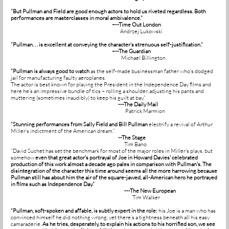
“But Pullman and Field are good enough actors to hold us riveted regardless. Both
performances are masterclasses in moral ambivalence.”
–--Time Out London
Andrzej Lukowski
“Pullman. . . is excellent at conveying the character’s strenuous self-justification.”
–--The Guardian
Michael Billington
“Pullman is always good to watch
as the self-made businessman father who’s dodged
jail for manufacturing faulty aeroplanes.
The actor is best known for playing the President in the Independence Day films and
here he’s an impressive bundle of tics – rolling a shoulder, adjusting his pants and
muttering (sometimes inaudibly) to keep his guilt at bay.”
---The Daily Mail
Patrick Marmion
“Stunning performances from Sally Field and Bill Pullman
electrify a revival of Arthur
Miller’s indictment of the American dream.”
--The Stage
Tim Bano
“David Suchet has set the benchmark for most of the major roles in Miller's plays, but
somehow
even that great actor's portrayal of Joe in Howard Davies' celebrated
production of this work almost a decade ago pales in comparison with Pullman's.
The
disintegration of the character this time around seems all the more harrowing because
Pullman still has about him the air of the square-jawed, all-American hero he portrayed
in films such as Independence Day.”
---The New European
Tim Walker
“Pullman, soft-spoken and affable, is subtly expert in the role:
his Joe is a man who has
convinced himself he did nothing wrong, yet there’s a tightness beneath all his easy
camaraderie.
As he tries, desperately, to explain his actions to his horrified son, we see