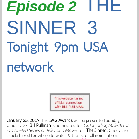
THE
Episode 2
SINNER 3
Tonight 9pm USA
network
January 25, 2019
The
SAG Awards
will be presented Sunday,
January 27.
Bill Pullman
is nominated for
Outstanding Male Actor
in a Limited Series or Television Movie
for
'The Sinner'.
Check the
article linked for where to watch & the list of all nominations.