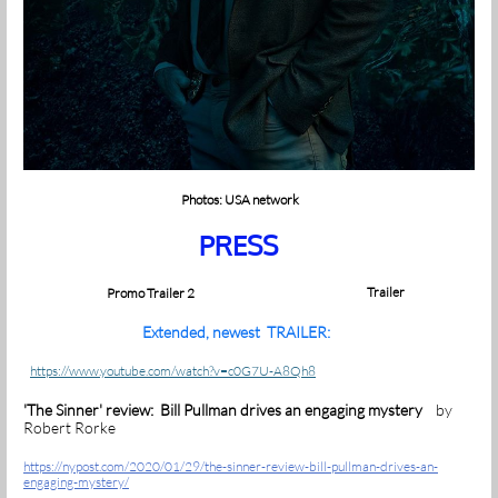
Photos: USA network
PRESS
Trailer
Promo Trailer 2
Extended, newest TRAILER:
https://www.youtube.com/watch?v=c0G7U-A8Qh8
'The Sinner' review: Bill Pullman drives an engaging mystery
by
Robert Rorke
https://nypost.com/2020/01/29/the-sinner-review-bill-pullman-drives-an-
engaging-mystery/