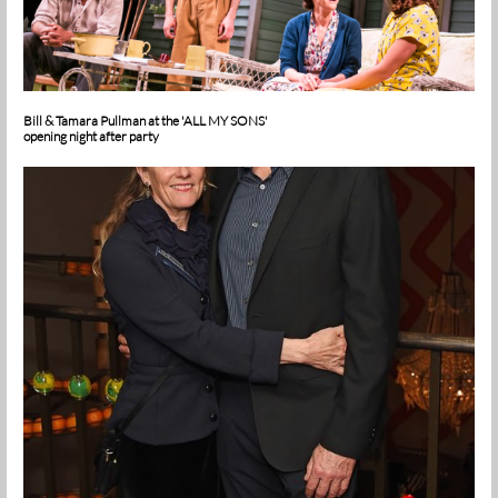
Bill & Tamara Pullman at the 'ALL MY SONS'
opening night after party