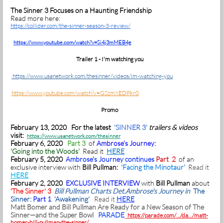
The Sinner 3 Focuses on a Haunting Friendship
Read more here:
https://collider.com/the-sinner-season-3-review/
https://www.youtube.com/watch?v=Si4j3mMEB4g
Trailer 1 - I'm watching you
https://www.usanetwork.com/thesinner/videos/im-watching-you
https://www.youtube.com/watch?v=GSzmXEDPkr0
Promo
February 13, 2020 For the latest
'SINNER 3'
trailers & videos
visit:
https://www.usanetwork.com/thesinner
February 6, 2020
Part 3
of
Ambrose's Journey:
'Going into the Woods'
Read it
HERE
February 5, 2020
Ambrose's Journey continues
Part 2
of an
exclusive interview with
Bill Pullman:
'Facing the Minotaur'
Read it
HERE
February 2, 2020
EXCLUSIVE INTERVIEW
with
Bill Pullman
about
'The Sinner' 3
Bill Pullman Charts Det.Ambrose's Journey in
The
Sinner:
Part 1
'Awakening'
Read it
HERE
Matt Bomer and Bill Pullman Are Ready for a New Season of The
Sinner—and the Super Bowl
PARADE
https://parade.com/…/da…/matt-
bomer-bill-pullman-the-sinner/