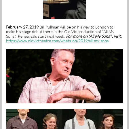
February 27, 2019
Bill Pullman will be on his way to London to
make his stage debut there in the Old Vic production of "All My
Sons". Rehearsals start next week.
For more on "All My Sons" , visit:
https://www.oldvictheatre.com/whats-on/2019/all-my-son
s