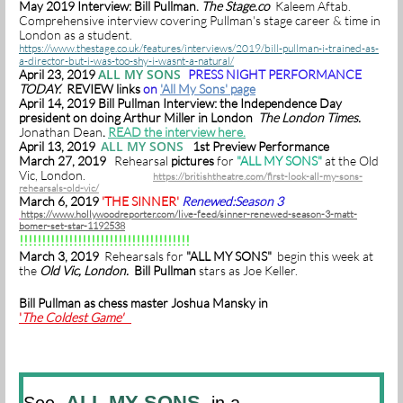
May 2019 Interview: Bill Pullman.
The Stage.co
Kaleem Aftab.
Comprehensive interview covering Pullman's stage career & time in
London as a student.
https://www.thestage.co.uk/features/interviews/2019/bill-pullman-i-trained-as-
a-director-but-i-was-too-shy-i-wasnt-a-natural/
ALL MY SONS
April 23, 2019
PRESS NIGHT PERFORMANCE
TODAY.
REVIEW links
on
'All My Sons' page
April 14, 2019 Bill Pullman Interview: the Independence Day
president on doing Arthur Miller in London
The London Times.
Jonathan Dean
.
READ the interview here.
ALL MY SONS
April 13, 2019
1st Preview Performance
March 27, 2019
Rehearsal
pictures
for
"ALL MY SONS"
at the Old
Vic, London.
https://britishtheatre.com/first-look-all-my-sons-
rehearsals-old-vic/
March 6, 2019
'THE SINNER'
Renewed:Season 3
https://www.hollywoodreporter.com/live-feed/sinner-renewed-season-3-matt-
bomer-set-star-1192538
!!!!!!!!!!!!!!!!!!!!!!!!!!!!!!!!!!!!!!
March 3, 2019
Rehearsals for
"ALL MY SONS"
begin this week at
the
Old Vic, London.
Bill Pullman
stars as Joe Keller.
Bill Pullman as chess master Joshua Mansky in
'
The Coldest Game'
ALL MY SONS