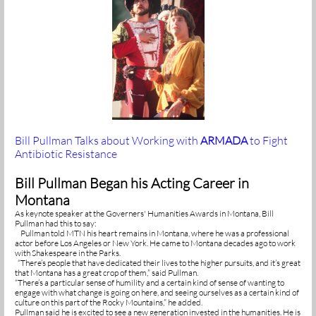
Bill Pullman Talks about Working with
ARMADA
to Fight
Antibiotic Resistance
Bill Pullman Began his Acting Career in
Montana
As keynote speaker at the Governers' Humanities Awards in Montana, Bill
Pullman had this to say:
Pullman told MTN his heart remains in Montana, where he was a professional
actor before Los Angeles or New York. He came to Montana decades ago to work
with Shakespeare in the Parks.
“There’s people that have dedicated their lives to the higher pursuits, and it’s great
that Montana has a great crop of them,” said Pullman.
“There’s a particular sense of humility and a certain kind of sense of wanting to
engage with what change is going on here, and seeing ourselves as a certain kind of
culture on this part of the Rocky Mountains,” he added.
Pullman said he is excited to see a new generation invested in the humanities. He is