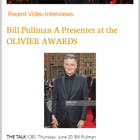
Recent Video Interviews
Bill Pullman A Presenter at the
OLIVIER AWARDS
THE TALK
, CBS Thursday, June 20 Bill Pullman