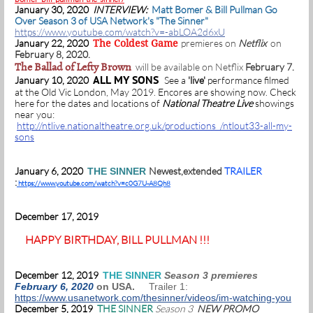
January 30, 2020
INTERVIEW:
Matt Bomer & Bill Pullman Go
Over Season 3 of USA Network's "The Sinner"
https://www.youtube.com/watch?v=-abLOA2d6xU
January 22, 2020
premieres on
Netflix
on
The Coldest Game
February 8, 2020.
The Ballad of Lefty Brown
will be available on Netflix
February 7.
ALL MY SONS
January 10, 2020
See a
'live'
performance filmed
at the Old Vic London, May 2019. Encores are showing now. Check
here for the dates and locations of
National Theatre Live
showings
near you:
http://ntlive.nationaltheatre.org.uk/productions /ntlout33-all-my-
sons
January 6, 2020
Newest,extended
TRAILER
THE SINNER
:
https://www.youtube.com/watch?v=c0G7U-A8Qh8
December 17, 2019
HAPPY BIRTHDAY, BILL PULLMAN !!!
December 12, 2019
THE SINNER
Season 3 premieres
February 6, 2020
on USA.
Trailer 1:
https://www.usanetwork.com/thesinner/videos/im-watching-you
December 5, 2019
THE SINNER
Season 3
NEW PROMO