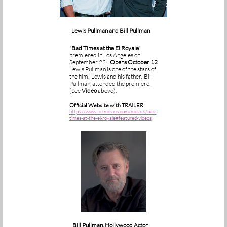
ewis Pullman and Bill Pullman
L
"Bad Times at the El Royale"
premiered in Los Angeles on
September 22.
Opens October 12
Lewis Pullman is one of the stars of
the film. Lewis and his father, Bill
Pullman, attended the premiere.
(See
Video
above).
Official Website with TRAILER:
https://www.foxmovies.com/movies/bad-
times-at-the-el-royale#featured-videos
Bill Pullman, Hollywood Actor,