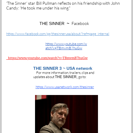
‘The Sinner’ star Bill Pullman reflects on his friendship with John
Candy: ‘He took me under his wing."
Facebook
THE SINNER
~
https://www.facebook.com/pg/thesinnerusa/about/?ref=page_internal
https://www.youtube.com/w
atch?v=TBmvmB7huGw
https://www.youtube.com/watch?v=TBmvmB7huGw
THE SINNER 3 ~ USA network
For more information, trailers, clips and
updates about
go to:
THE SINNER,
https://www.usanetwork.com/thesinner