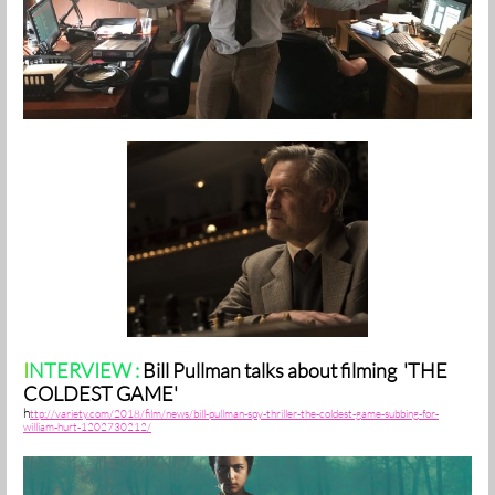
I
NTERVIEW :
Bill Pullman talks about filming 'THE
COLDEST GAME'
h
ttp://variety.com/2018/film/news/bill-pullman-spy-thriller-the-coldest-game-subbing-for-
william-hurt-1202730212/