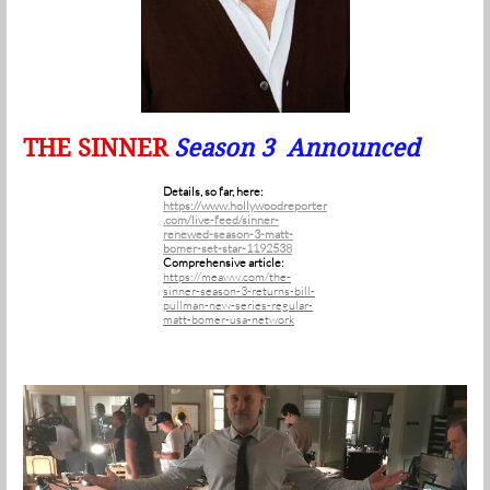
THE SINNER
Season 3 Announced
Details, so far, here:
https://www.hollywoodreporter
.com/live-feed/sinner-
renewed-season-3-matt-
bomer-set-star-1192538
Comprehensive article:
https://meaww.com/the-
sinner-season-3-returns-bill-
pullman-new-series-regular-
matt-bomer-usa-network