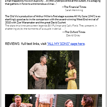
a man trapped by his own duplicity . . .A little underpowered at the outset, it’s a staging
that gathers in force to a tremendous climax . .”
–-The Financial Times
Sarah Hemming
The Old Vic’s production of Arthur Miller’s first stage success All My Sons (1947) is so
startlingly good as to invite comparison with the award-winning West End revival of
2010 with Zoe Wanamaker and the great David Suchet
.
The stars this time are screen legends Bill Pullman and Sally Field. They present, in
shattering style, the torments of a couple in denial . . ."
---The Oxford Times
David Gray
REVIEWS: full text links, visit
"ALL MY SONS" page here
.