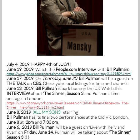
July 4, 2019 HAPPY 4th of JULY!!
June 19, 2019
Watch the
People.com Interview
with
Bill Pullman:
https://www.yahoo.com/entertainment/bill-pullman-thinks-son-top-211915091.html
June 17, 2019
On
Thursday, June 20
Bill Pullman
will be a guest on
THE TALK
on
CBS.
Check your local listings for time and channel.
June 13, 2019 Bill Pullman
is back home in the US.
Watch this
INTERVIEW
about
'The Sinner', Season 3
and Pullman's time
onstage in London:
https://www.nbcnewyork.com/on-air/as-seen-on/Bill-Pullman-Dishes-on-_The-
Sinner__New-York-511136462.html
June 8, 2019
'
ALL MY SONS'
starring
Bill Pullman
has its final two performances at the Old Vic, London,
June 8
at
2pm
and
7:30 pm
.
June 6, 2019 Bill Pullman
will be a guest on 'Live with Kelly and
Ryan' on
Friday, June 14.
Pullman will be talking about
'The Sinner'
Season 3 !!!