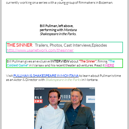
currently working on a series with a young group of filmmakers in Bozeman.
Bill Pullman, left above,
performing with
Montana
Shakespeare in the Parks.
THE SINNER
Trailers, Photos, Cast Interviews,Episodes
http://www.usanetwork.com/thesinner
Bill Pullman gives an exclusive
INTERVIEW
about
"The Sinner"
, filming
"The
Coldest Game"
in Warsaw and his recent theater adventures. Read it
HERE
Visit
PULLMAN & SHAKESPEARE IN MONTANA
to learn about Pullman's time
as an Actor & Director with
Shakespeare in the Parks
in Montana.