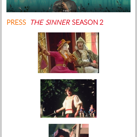
PRESS
THE SINNER
SEASON 2