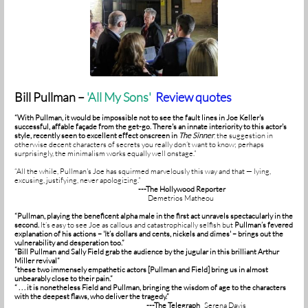
Bill Pullman –
'
All My Sons'
Review quotes
“With Pullman, it would be impossible not to see the fault lines in Joe Keller's
successful, affable façade from the get-go. There's an innate interiority to this actor's
style, recently seen to excellent effect onscreen in
The Sinner
,
the suggestion in
otherwise decent characters of secrets you really don’t want to know; perhaps
surprisingly, the minimalism works equally well onstage.”
“All the while, Pullman's Joe has squirmed marvelously this way and that — lying,
excusing, justifying, never apologizing.”
---The Hollywood Reporter
Demetrios Matheou
“Pullman, playing the beneficent alpha male in the first act unravels spectacularly in the
second.
It’s easy to see Joe as callous and catastrophically selfish but
Pullman’s fevered
explanation of his actions – 'It’s dollars and cents, nickels and dimes' – brings out the
vulnerability and desperation too.”
“Bill Pullman and Sally Field grab the audience by the jugular in this brilliant Arthur
Miller revival”
“these two immensely empathetic actors [Pullman and Field] bring us in almost
unbearably close to their pain.”
“ . . . it is nonetheless Field and Pullman, bringing the wisdom of age to the characters
with the deepest flaws, who deliver the tragedy.”
---The Telegraph
Serena Davis