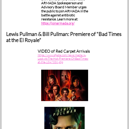
ARMADA Spokesperson and
Advisory Board Member urges
the public to join ARMADA in the
battle against antibiotic
resistance. Learn more at:
https://joinarmada.org/
Lewis Pullman & Bill Pullman: Premiere of "Bad Times
at the El Royale"
VIDEO of Red Carpet Arrivals
https://www.sfgate.com/news/media/A-
Look-At-The-Hot-Premiere-Of-Bad-Times-
at-the-1347336.php