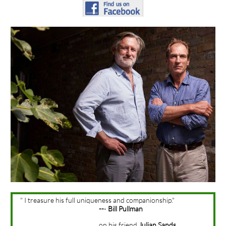
" I treasure his full uniqueness and companionship."
--
-
Bill Pullman
on his friend
Julian Sands