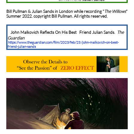
Bill Pullman & Julian Sands in London while recording
"
The Willows
"
Summer 2022. copyright Bill Pullman. All rights reserved.
John Malkovich Reflects On His Best Friend Julian Sands.
The
Guardian
https://www.theguardian.com/film/2023/feb/23 /john-malkovich-on-best-
friend-julian-sands