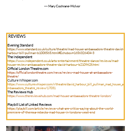
--- Mary Cochrane-McIvor
REVIEWS
Evening Standard
https://www.standard.co.uk/culture/theatre/mad-house-ambassadors-theatre-david-
harbour-bill-pullman-b1008565.html#Echobox=1656326404-3
The Independent
https://www.independent.co.uk/arts-entertainment/theatre-dance/reviews/mad-
house-review-ambassadors-theatre-david-harbour-b2109628.htm
l
Official London Theatre.com
https://officiallondontheatre.com/news/review-mad-house-at-ambassadors-
theatre/
Culture Whisper.com
https://www.culturewhisper.com/r/theatre/david_harbour_bill_pullman_mad_house_a
mbassadors_theatre_review/17031
The Reviews Hub
https://www.thereviewshub.com/mad-house-ambassadors-theatre-london/
Playbill List of Linked Reviews
https://playbill.com/article/reviews-what-are-critics-saying-about-the-world-
premiere-of-theresa-rebecks-mad-house-in-londons-west-end