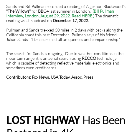
Sands and Bill Pullman recorded a reading of Algernon Blackwood's
"The Willows"
for
BBC4
last summer in London.
(Bill Pullman
Interview, London, August 29, 2022. Read HERE.)
The dramatic
reading was broadcast on
December 17, 2022.
Pullman and Sands trekked 50 miles in 2 days with packs along the
California coast this past December. Pullman says of his friend
Julian Sands: "I treasure his full uniqueness and companionship."
The search for Sands is ongoing. Due to weather conditions in the
mountain range, it is an aerial search using
RECCO
technology
which is capable of detecting reflective materials, electronics and
sometimes even credit cards.
Contributors: Fox News, USA Today, Assoc. Press
Has Been
LOST HIGHWAY