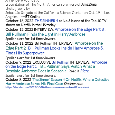
Annenberg Foundation
presentation of The North American premiere of
Amazônia
:
photography by
Sebastião Salgado at the California Science Center on Oct. 19 in Los
Angeles.
---ET Online
October 16, 2022
THE SINNER 4
at No.3 is one of the Top 10 TV
shows on Netflix in the US today.
Ambrose on the Edge Part 3 :
October 12, 2022 INTERVIEW:
Bill Pullman Finds the Light in Harry Ambrose
Spoiler alert for 1st time viewers.
Ambrose on the
October 11, 2022 Bill Pullman INTERVIEW:
Edge Part 2
Bill Pullman Looks Inside Harry Ambrose &
:
Finds His Superpower
Spoiler alert for 1st time viewers.
October 9, 2022 EXCLUSIVE
Bill Pullman
INTERVIEW:
Ambrose
on the Edge Part 1:
Bill Pullman Says Watch What a
Here
Read it
Desolate Ambrose Does in Season 4
Spoiler alert for 1st time viewers.
October 8, 2022
'The Sinner’ Season 4 On Netflix, Where Detective
Harry Ambrose Solves His Final Case
Decider.com
https://decider.com/2022/10/07/the-sinner-season-4-netflix-review/