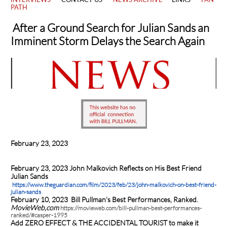
PATH
After a Ground Search for Julian Sands
an
Imminent Storm Delays the Search Again
February 23, 2023
February 23, 2023 John Malkovich Reflects on His Best Friend
Julian Sands
https://www.theguardian.com/film/2023/feb/23/john-malkovich-on-best-friend-
julian-sands
February 10, 2023
Bill Pullman's Best Performances, Ranked.
MovieWeb,com
https://movieweb.com/bill-pullman-best-performances-
ranked/#casper-1995
Add ZERO EFFECT & THE ACCIDENTAL TOURIST to make it