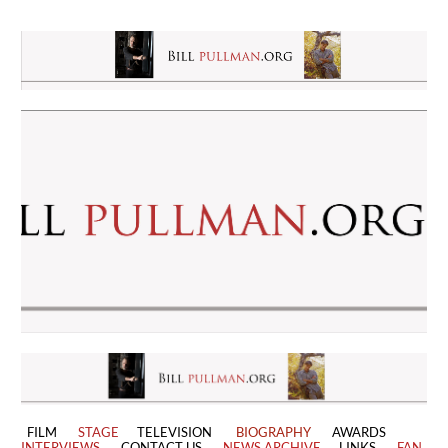
FILM
STAGE
TELEVISION
BIOGRAPHY
AWARDS
INTERVIEWS
CONTACT US
NEWS ARCHIVE
LINKS
FAN