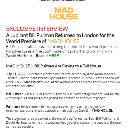
EXCLUSIVE INTERVIEW
A Jubilant Bill Pullman Returned to London for the
World Premiere of
'MAD HOUSE'
Bill Pullman talks about returning to London for a world premiere,
his adventures in the coutryside on days off and working with
David Harbour.
Read it
HERE
.
MAD HOUSE
&
Bill Pullman Are Playing to a Full House
July 21, 2022
Over three weeks since its official opening at the Ambassadors
Theatre, London '
Mad House'
is playing to full houses. When I visited London last
week, I saw
'Mad House'
twice. At the Ambassadors Theatre, there was always a
line at the box office.
Bill Pullman
was his usual gracious, generous self at the stage door, talking briefly
with people, signing programs, posing for photos and selfies with people.
Pullman
is in his element in the theatre, reveling in playing the gleefully
mischievious, sly, narcissistic, abusive, manipulative Daniel in
MAD HOUSE.
The stage door area is packed at the end of a performance. Both Bill Pullman and
David Harbour take the time to acknowledge and encounter the people at the door
as much as possible.