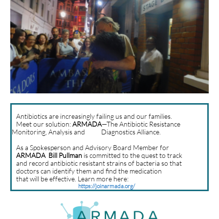
Antibiotics are increasingly failing us and our families.
Meet our solution:
ARMADA
—The Antibiotic Resistance
Monitoring, Analysis and Diagnostics Alliance.
As a Spokesperson and Advisory Board Member for
ARMADA
Bill Pullman
is committed to the quest to track
and record antibiotic resistant strains of bacteria so that
doctors can identify them and find the medication
that will be effective. Learn more here:
https://joinarmada.org/