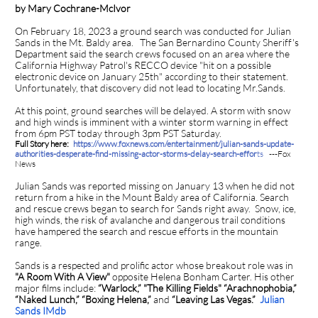
by Mary Cochrane-McIvor
On February 18, 2023 a ground search was conducted for Julian
Sands in the Mt. Baldy area. The San Bernardino County Sheriff's
Department said the search crews focused on an area where the
California Highway Patrol's RECCO device "hit on a possible
electronic device on January 25th" according to their statement.
Unfortunately, that discovery did not lead to locating Mr.Sands.
At this point, ground searches will be delayed. A storm with snow
and high winds is imminent with a winter storm warning in effect
from 6pm PST today through 3pm PST Saturday.
Full Story here:
https://www.foxnews.com/entertainment/julian-sands-update-
authorities-desperate-find-missing-actor-storms-delay-search-effor
ts
---Fox
News
Julian Sands was reported missing on January 13 when he did not
return from a hike in the Mount Baldy area of California. Search
and rescue crews began to search for Sands right away. Snow, ice,
high winds, the risk of avalanche and dangerous trail conditions
have hampered the search and rescue efforts in the mountain
range.
Sands is a respected and prolific actor whose breakout role was in
"A Room With A View"
opposite Helena Bonham Carter. His other
major films include:
“Warlock,” "The Killing Fields" “Arachnophobia,”
“Naked Lunch,” “Boxing Helena,”
and
“Leaving Las Vegas.”
Julian
Sands IMdb