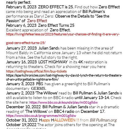
nearly perfect.
February 8, 2023 ZERO EFFECT is 25.
Find out how
Zero Efffect
came into being and read an appreciation of
Bill Pullman's
performance as Daryl Zero:
Observe the Details to "See the
Passion" of
Zero Effect
February 6, 2023
Zero Effect Turns 25
Excellent appreciation of
Zero Effect.
https://livinglifefearless.co/2023/features/your-chances-of-finding-it-are-very-
good-zero-effect-turns-25/
January 27, 2023 Julian Sand
s has been missing in the area of
Mount Baldy in California since January 13 when he did not return
from a hike. See the full story to the right.
January 16, 2023 LOST HIGHWAY
in its
4K
restoration is
returning to theaters.
Check for a showing near you here:
https://losthighway.official.film/buy-tickets
https://sparkchronicles.com/lost-highway-by-david-lynch-the-return-to-theaters-
of-an-unforgettable-nightmare-film/
January 3, 2023 PBS
has given a greenlight to Bill Pullman's
documentary
GERMS.
January 2, 2023 'The Willows'
read by
Bill Pullman & Julian Sands
is
still available to listen to on BBC4 radio
until January 13-14.
Check
the site here:
https://www.bbc.co.uk/sounds/play/m001g8dw
December 10, 2022 Bill Pullman & Julian Sands
star in a dramatic
reading of
'The Willows'
on
BBC4 radio
on
December 17.
https://www.bbc.co.uk/programmes/m001g8dw
October 31, 2022
H
appy
H
ALLOWEEN !!
from
Bill Pullman.org
October 19,2022
The actor joins others for the opening at The