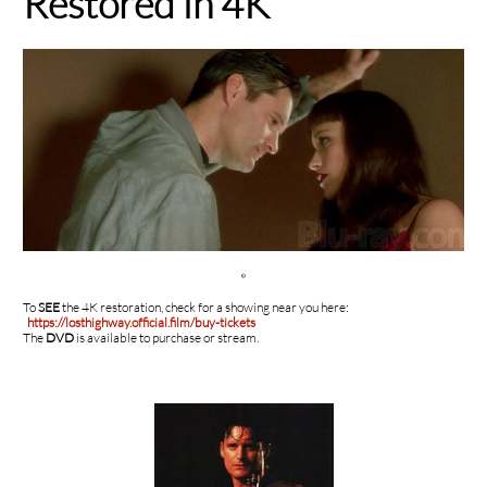
Restored in 4K

To
SEE
the 4K restoration, check for a showing near you here:
https://losthighway.official.film/buy-tickets
The
DVD
is available to purchase or stream.