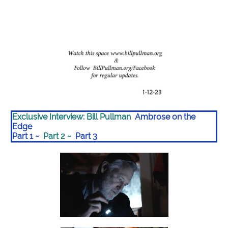
Exclusive Interview: Bill Pullman
Ambrose on the
Edge
Part 1
~
Part 2
~
Part 3