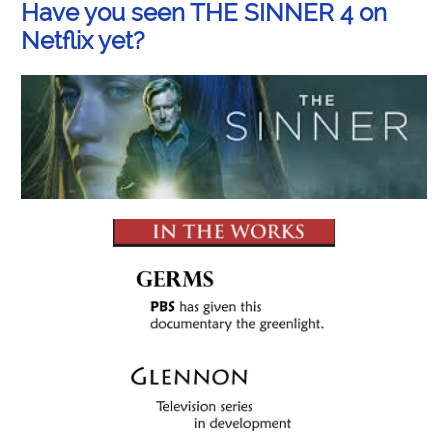
Have you seen THE SINNER 4 on
Netflix yet?