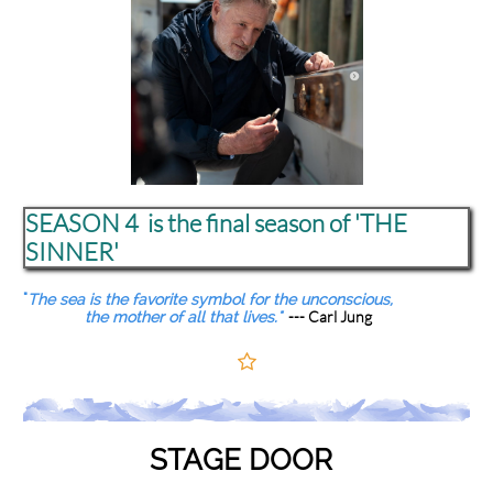
SEASON 4 is the final season of 'THE
SINNER'
"
The sea is the favorite symbol for the unconscious,
--- Carl Jung
the mother of all that lives."

STAGE DOOR