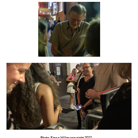
Photo Emrys Miller copyright 2022