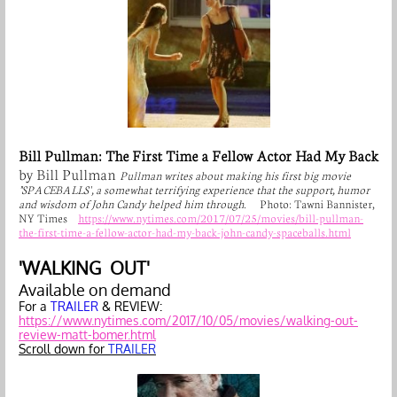
Bill Pullman: The First Time a Fellow Actor Had My Back
by Bill Pullman
Pullman writes about making his first big movie
"SPACEBALLS', a somewhat terrifying experience that the support, humor
and wisdom of John Candy helped him through.
Photo: Tawni Bannister,
NY Times
https://www.nytimes.com/2017/07/25/movies/bill-pullman-
the-first-time-a-fellow-actor-had-my-back-john-candy-spaceballs.html
'WALKING OUT'
Available on demand
For a
TRAILER
& REVIEW:
https://www.nytimes.com/2017/10/05/movies/walking-out-
review-matt-bomer.html
Scroll down for
TRAILER