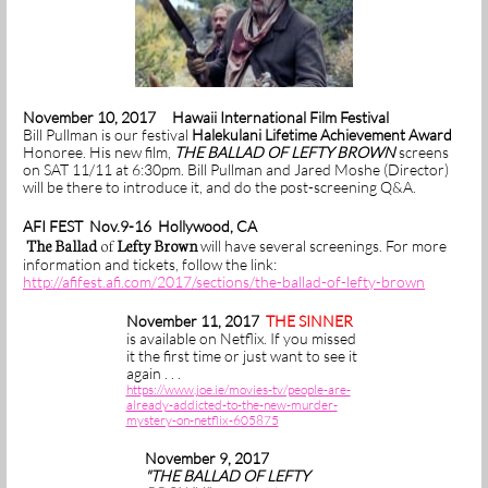
November 10, 2017 Hawaii International Film Festival
Bill Pullman is our festival
Halekulani Lifetime Achievement Award
Honoree. His new film,
THE BALLAD OF LEFTY BROWN
screens
on SAT 11/11 at 6:30pm. Bill Pullman and Jared Moshe (Director)
will be there to introduce it, and do the post-screening Q&A.
AFI FEST Nov.9-16 Hollywood, CA
The Ballad
of
Lefty Brown
will have several screenings. For more
information and tickets, follow the link:
http://afifest.afi.com/2017/sections/the-ballad-of-lefty-brown
November 11, 2017
THE SINNER
is available on Netflix. If you missed
it the first time or just want to see it
again . . .
https://www.joe.ie/movies-tv/people-are-
already-addicted-to-the-new-murder-
mystery-on-netflix-605875
November 9, 2017
"THE BALLAD OF LEFTY