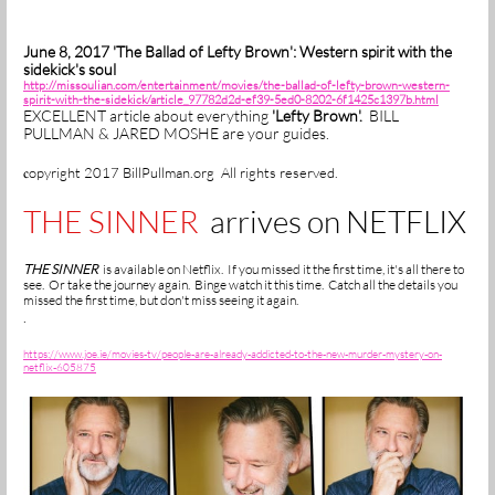
June 8, 2017 'The Ballad of Lefty Brown': Western spirit with the
sidekick's soul
http://missoulian.com/entertainment/movies/the-ballad-of-lefty-brown-western-
spirit-with-the-sidekick/article_97782d2d-ef39-5ed0-8202-6f1425c1397b.html
EXCELLENT article about everything
'Lefty Brown'.
BILL
PULLMAN & JARED MOSHE are your guides.
opyright 2017 BillPullman.org All rights reserved.
c
THE SINNER
arrives on NETFLIX
THE SINNER
is available on Netflix. If you missed it the first time, it's all there to
see. Or take the journey again. Binge watch it this time. Catch all the details you
missed the first time, but don't miss seeing it again.
.
https://www.joe.ie/movies-tv/people-are-already-addicted-to-the-new-murder-mystery-on-
netflix-605875