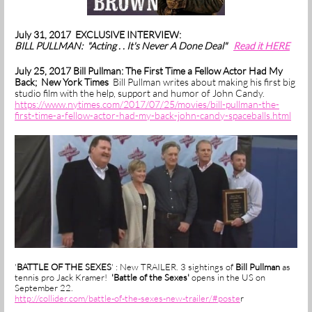
July 31, 2017 EXCLUSIVE INTERVIEW:
BILL PULLMAN: "Acting . . It's Never A Done Deal"
Read it HERE
July 25, 2017 Bill Pullman: The First Time a Fellow Actor Had My
Back; New York Times
Bill Pullman writes about making his first big
studio film with the help, support and humor of John Candy.
https://www.nytimes.com/2017/07/25/movies/bill-pullman-the-
first-time-a-fellow-actor-had-my-back-john-candy-spaceballs.html
'
BATTLE OF THE SEXES
' : New TRAILER. 3 sightings of
Bill Pullman
as
tennis pro Jack Kramer!
'Battle of the Sexes'
opens in the US on
September 22.
http://collider.com/battle-of-the-sexes-new-trailer/#poste
r