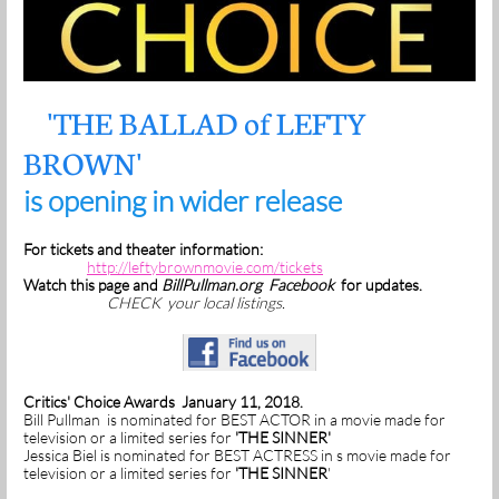
'THE BALLAD of LEFTY
BROWN'
is opening in wider release
For tickets and theater information:
http://leftybrownmovie.com/tickets
Watch this page and
BillPullman.org
Facebook
for updates.
CHECK your local listings.
Critics' Choice Awards January 11, 2018.
Bill Pullman is nominated for BEST ACTOR in a movie made for
television or a limited series for
'THE SINNER'
Jessica Biel is nominated for BEST ACTRESS in s movie made for
television or a limited series for
'THE SINNER
'