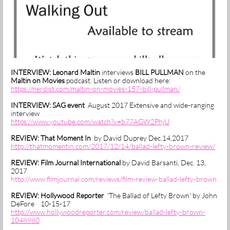
INTERVIEW: Leonard Maltin
interviews
BILL PULLMAN
on the
Maltin on Movies
podcast. Listen or download here:
https://nerdist.com/maltin-on-movies-157-bill-pullman/
INTERVIEW: SAG event
August 2017 Extensive and wide-ranging
interview
https://www.youtube.com/watch?v=b77AGW2PhjU
REVIEW:
That Moment In
by David Duprey Dec.14,2017
http://thatmomentin.com/2017/12/14/ballad-lefty-brown-review/
REVIEW: Film Journal International
by David Barsanti, Dec. 13,
2017
http://www.filmjournal.com/reviews/film-review-ballad-lefty-brow
n
REVIEW: Hollywood Reporter
'The Ballad of Lefty Brown' by John
DeFore 10-15-17
http://www.hollywoodreporter.com/review/ballad-lefty-brown-
1048980