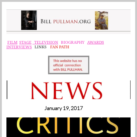
F
ILM
STAGE
TELEVISION
BIOGRAPHY
AWARDS
INTERVIEWS
LINKS
FAN PATH
January 19, 2017