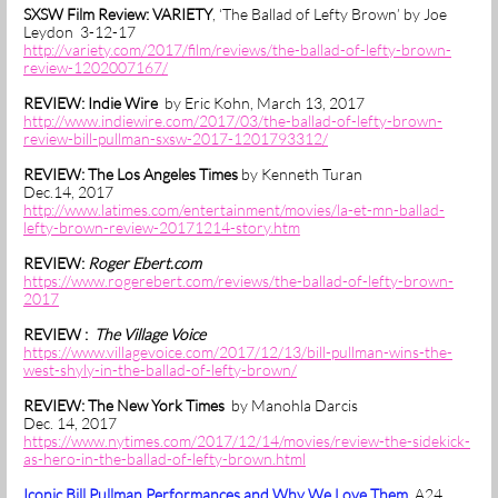
SXSW Film Review: VARIETY
, ‘The Ballad of Lefty Brown’ by Joe
Leydon 3-12-17
http://variety.com/2017/film/reviews/the-ballad-of-lefty-brown-
review-1202007167/
REVIEW: Indie Wire
by Eric Kohn, March 13, 2017
http://www.indiewire.com/2017/03/the-ballad-of-lefty-brown-
review-bill-pullman-sxsw-2017-1201793312/
REVIEW: The Los Angeles Times
by Kenneth Turan
Dec.14, 2017
http://www.latimes.com/entertainment/movies/la-et-mn-ballad-
lefty-brown-review-20171214-story.htm
REVIEW:
Roger Ebert.com
https://www.rogerebert.com/reviews/the-ballad-of-lefty-brown-
2017
REVIEW :
The Village Voice
https://www.villagevoice.com/2017/12/13/bill-pullman-wins-the-
west-shyly-in-the-ballad-of-lefty-brown/
REVIEW: The New York Times
by Manohla Darcis
Dec. 14, 2017
https://www.nytimes.com/2017/12/14/movies/review-the-sidekick-
as-hero-in-the-ballad-of-lefty-brown.html
Iconic Bill Pullman Performances and Why We Love Them
A24