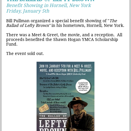
Benefit Showing in Hornell, New York
Friday, January 5th
Bill Pullman organized a special benefit showing of "
The
Ballad of Lefty Brown"
in his hometown, Hornell, New York.
There was a Meet & Greet, the movie, and a reception. All
proceeds benefited the Shawn Hogan YMCA Scholarship
Fund.
The event sold out.