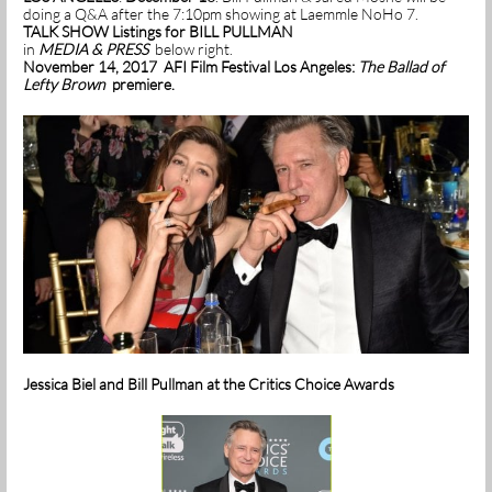
doing a Q&A after the 7:10pm showing at Laemmle NoHo 7.
TALK SHOW Listings for BILL PULLMAN
in
MEDIA & PRESS
below right.
November 14, 2017 AFI Film Festival Los Angeles:
The Ballad of
Lefty Brown
premiere.
Jessica Biel and Bill Pullman at the Critics Choice Awards