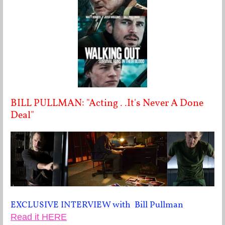
BILL PULLMAN: "Acting . .It's Never A Done
Deal"
EXCLUSIVE INTERVIEW with Bill Pullman
Read it HERE