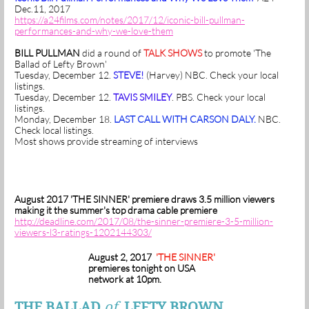
Dec.11, 2017
https://a24films.com/notes/2017/12/iconic-bill-pullman-
performances-and-why-we-love-them
BILL PULLMAN
did a round of
TALK SHOWS
to promote 'The
Ballad of Lefty Brown'
Tuesday, December 12.
STEVE!
(Harvey) NBC. Check your local
listings.
Tuesday, December 12.
TAVIS SMILEY
. PBS. Check your local
listings.
Monday, December 18.
LAST CALL WITH CARSON DALY.
NBC.
Check local listings.
Most shows provide streaming of interviews
August 2017 'THE SINNER' premiere draws 3.5 million viewers
making it the summer's top drama cable premiere
http://deadline.com/2017/08/the-sinner-premiere-3-5-million-
viewers-l3-ratings-1202144303/
August 2, 2017
'THE SINNER'
premieres tonight on USA
network at 10pm.
THE BALLAD
of
LEFTY BROWN