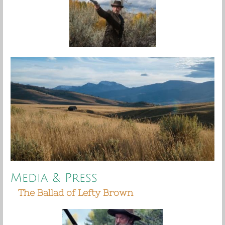
Media & Press
The Ballad of Lefty Brown