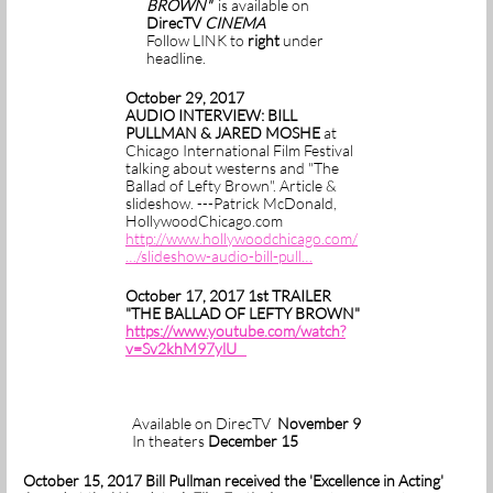
BROWN"
is available on
DirecTV
CINEMA
Follow LINK to
right
under
headline.
October 29, 2017
AUDIO INTERVIEW: BILL
PULLMAN & JARED MOSHE
at
Chicago International Film Festival
talking about westerns and "The
Ballad of Lefty Brown". Article &
slideshow. ---Patrick McDonald,
HollywoodChicago.com
http://www.hollywoodchicago.com/
…/slideshow-audio-bill-pull…
October 17, 2017 1st TRAILER
"THE BALLAD OF LEFTY BROWN"
https://www.youtube.com/watch?
v=Sv2khM97ylU
Available on DirecTV
November 9
In theaters
December 15
October 15, 2017 Bill Pullman received the 'Excellence in Acting'