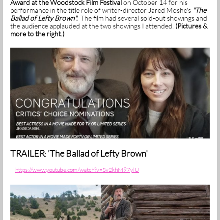
Award at the Woodstock Film Festival
on October 14 for his
performance in the title role of writer-director Jared Moshe's
"The
Ballad of Lefty Brown".
The film had several sold-out showings and
the audience applauded at the two showings I attended.
(Pictures &
more to the right.)
TRAILER
'The Ballad of Lefty Brown'
:
https://www.youtube.com/watch?v=Sv2khM97ylU