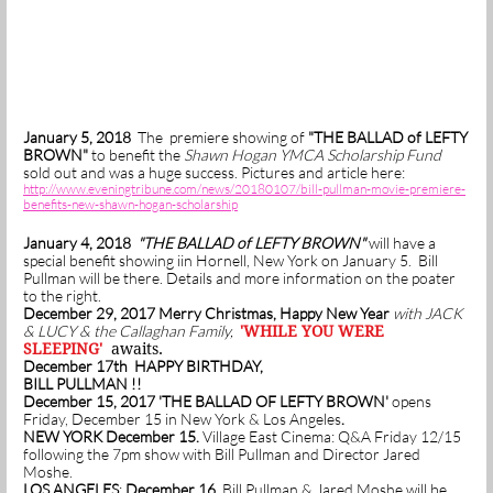
January 5, 2018
The premiere showing of
"THE BALLAD of LEFTY
BROWN"
to benefit the
Shawn Hogan YMCA Scholarship Fund
sold out and was a huge success. Pictures and article here:
http://www.eveningtribune.com/news/20180107/bill-pullman-movie-premiere-
benefits-new-shawn-hogan-scholarship
January 4, 2018
"THE BALLAD of LEFTY BROWN"
will have a
special benefit showing iin Hornell, New York on January 5. Bill
Pullman will be there. Details and more information on the poater
to the right.
December 29, 2017 Merry Christmas, Happy New Year
with JACK
& LUCY & the Callaghan Family,
'WHILE YOU WERE
SLEEPING'
awaits.
December 17th HAPPY BIRTHDAY,
BILL PULLMAN !!
December 15, 2017 'THE BALLAD OF LEFTY BROWN'
opens
Friday, December 15 in New York & Los Angeles
.
NEW YORK December 15.
Village East Cinema: Q&A Friday 12/15
following the 7pm show with Bill Pullman and Director Jared
Moshe.
LOS ANGELES
:
December 16
. Bill Pullman & Jared Moshe will be