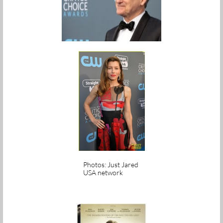
Photos: Just Jared
USA network