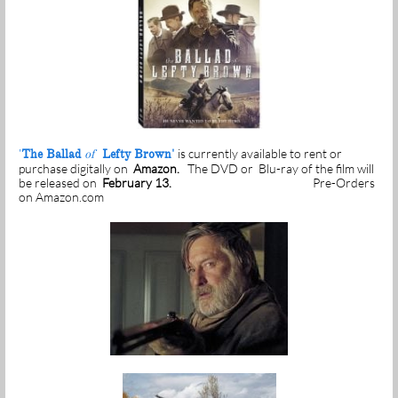
is currently available to rent or
'
The Ballad
of
Lefty Brown'
purchase digitally on
Amazon.
The DVD or Blu-ray of the film will
be released on
February 13.
Pre-Orders
on Amazon.com