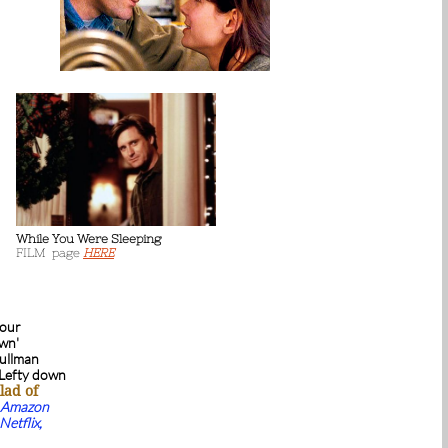
While You Were Sleeping
FILM page
HERE
 our
own'
Pullman
 Lefty down
lad of
Amazon
Netflix,