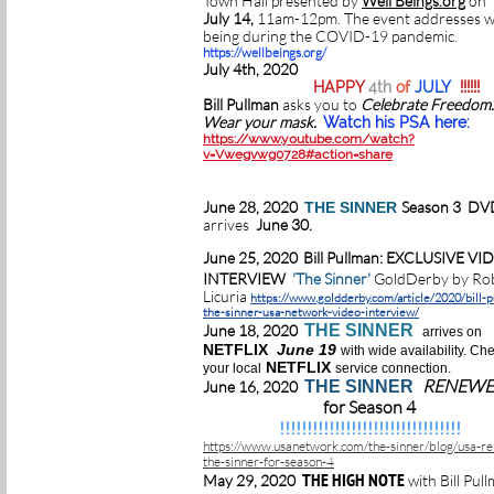
Town Hall presented by
Well Beings.org
on
July 14,
11am-12pm. The event addresses w
being during the COVID-19 pandemic.
https://wellbeings.org/
July 4th, 2020
HAPPY
4th
of
JULY
!!!!!!
Bill Pullman
asks you to
Celebrate Freedom
Wear your mask.
Watch his PSA here:
https://www.youtube.com/watch?
v=Vwegvwg0728#action=share
June 28, 2020
Season 3 DV
THE SINNER
arrives
June 30.
June 25, 2020
Bill Pullman: EXCLUSIVE VI
INTERVIEW
'The Sinner'
GoldDerby by Ro
Licuria
https://www.goldderby.com/article/2020/bill-
the-sinner-usa-network-video-interview/
June 18, 2020
THE SINNER
arrives on
NETFLIX
June 19
with wide availability. Ch
NETFLIX
your local
service connection.
RENEW
June 16, 2020
THE SINNER
for Season 4
!!!!!!!!!!!!!!!!!!!!!!!!!!!!!!!!!
https://www.usanetwork.com/the-sinner/blog/usa-r
the-sinner-for-season-4
THE HIGH NOTE
May 29, 2020
with Bill Pul