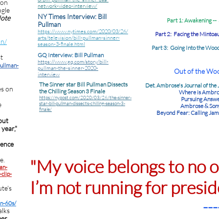
 on
network-video-interview/
ogle
NY Times Interview: Bill
Note
Part 1: Awakening --
Pullman
https://www.nytimes.com/2020/03/26/
Part 2: Facing the Mintoau
arts/television/bill-pullman-sinner-
an/
season-3-finale.html
Part 3: Going Into the Woo
GQ Interview: Bill Pullman
t
https://www.gq.com/story/bill-
pullman-
pullman-the-sinner-2020-
Out of the Woo
interview
The Sinner star Bill Pullman Dissects
Det. Ambrose's Journal of the
es on
the Chilling Season 3 Finale
Where is Ambro
https://nypost.com/2020/03/26/the-sinner-
Pursuing Answ
e
star-bill-pullman-dissects-chilling-season-3-
Ambrose & Son
finale/
Beyond Fear: Calling Jam
but
year,"
ence
e.
"My voice belongs to no 
an-
clip-
I’m not running for presid
te's
---
an-60s/
alks
mer