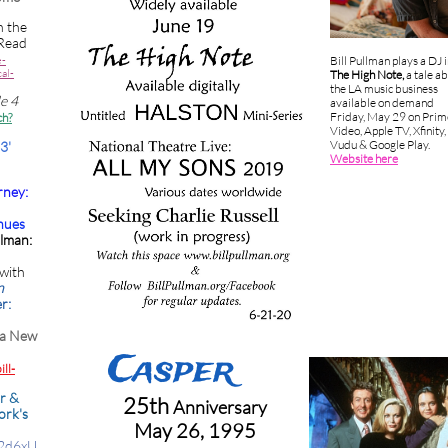
n the
Read
e-
Bill Pullman plays a DJ 
al-
The High Note,
a tale a
the LA music business
de 4
available on demand
Friday, May 29 on Prim
ch?
Video, Apple TV, Xfinity,
Vudu & Google Play.
3'
Website here
rney:
nues
llman:
with
n
r:
 a New
Caspe
r
ll-
r &
25th
Anniversary
ork's
May 26, 1995
A2d6xU