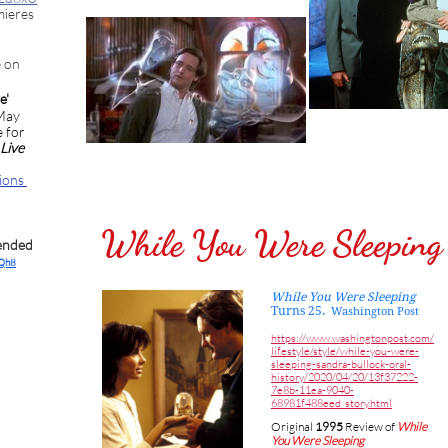
mieres
e on
ve'
 May
 for
Live
tions
While You Were Sleeping
ended
8Qh8
While You Were Sleeping
Turns 25.
Washington Post
https://www.washingtonpost.com/
lifestyle/style/while-you-were-
sleeping-sandra-bullock-oral-
history/2020/04/20/13f37222-
7e8b-11ea-9040-
68981f488eed_story.html
Original
1995
Review of
While
You Were Sleeping