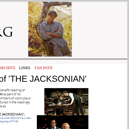
ARCHIVE
LINKS
FAN PATH
ng of 'THE JACKSONIAN'
benefit reading of
pm
as part of its
mbers of iconic plays
tured in the readings.
le at
E JACKSONIAN';
akowski-Ed-Harris-Juliet-
Reading-of-THE-