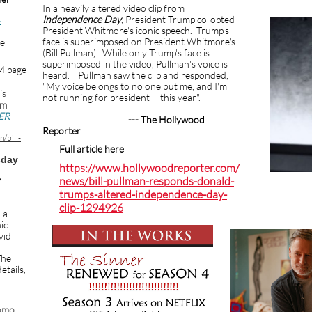
In a heavily altered video clip from
Independence Day
, President Trump co-opted
-
President Whitmore's iconic speech. Trump's
face is superimposed on President Whitmore's
he
(Bill Pullman). While only Trump's face is
superimposed in the video, Pullman's voice is
M page
heard. Pullman saw the clip and responded,
"My voice belongs to no one but me, and I'm
is
not running for president---this year".
om
ER
--- The Hollywood
Reporter
/bill-
Full article here
sday
https://www.hollywoodreporter.com/
news/bill-pullman-responds-donald-
7
trumps-altered-independence-day-
clip-1294926
 a
ic
vid
he
etails,
omo