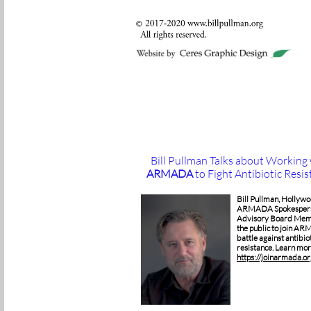
Bill Pullman Talks about Working
ARMADA
to Fight Antibiotic Resi
Bill Pullman, Hollywo
ARMADA Spokespers
Advisory Board Mem
the public to join AR
battle against antibio
resistance. Learn mor
https://joinarmada.or