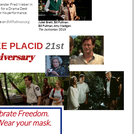
rtender Fred Weber in
 for a Drama Desk
r his performance.
e on
BillPullman.org
.
Juliet Brett, Bill Pullman.
Bill Pullman, Amy Madigan.
The Jacksonian
2013
E PLACID
21st
iversary
brate Freedom.
ear your mask.