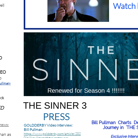
Watch 
ell
.
D
DEO
b
pullman-
Renewed for Season 4 !!!!!!!
eck
THE SINNER 3
ED
PRESS
Bill Pullman Charts D
enews-
GOLDDERBY Video Interview:
Journey in 'THE 
Bill Pullman
lman as
https://www.goldderby.com/article/202
Exclusive Inter
0/bill-pullman-the-sinner-usa-