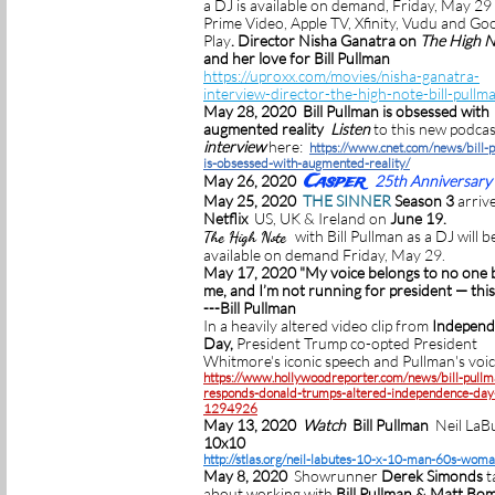
a DJ is available on demand, Friday, May 29
Prime Video, Apple TV, Xfinity, Vudu and Go
Play
. Director Nisha Ganatra on
The High 
and her love for Bill Pullman
https://uproxx.com/movies/nisha-ganatra-
interview-director-the-high-note-bill-pullm
May 28, 2020 Bill Pullman is obsessed with
augmented reality
Listen
to this new podcas
interview
here:
https://www.cnet.com/news/bill-
is-obsessed-with-augmented-reality/
Casper
May 26, 2020
25th Anniversary
May 25, 2020
THE SINNER
Season 3
arriv
Netflix
US, UK & Ireland on
June 19.
with Bill Pullman as a DJ will b
The High Note
available on demand Friday, May 29.
May 17, 2020 "My voice belongs to no one 
me, and I’m not running for president — this 
---Bill Pullman
In a heavily altered video clip from
Independ
Day,
President Trump co-opted President
Whitmore's iconic speech and Pullman's voic
https://www.hollywoodreporter.com/news/bill-pullm
responds-donald-trumps-altered-independence-day-
1294926
May 13, 2020
Watch
Bill Pullman
Neil LaBu
10x10
http://stlas.org/neil-labutes-10-x-10-man-60s-wom
May 8, 2020
Showrunner
Derek Simonds
t
about working with
Bill Pullman & Matt Bo