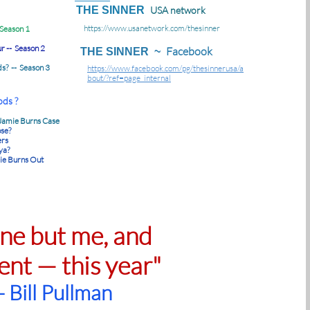
THE SINNER
USA network
https://www.usanetwork.com/thesinner
 Season 1
r -- Season 2
Facebook
THE SINNER ~
ds? -- Season 3
https://www.facebook.com/pg/thesinnerusa/a
bout/?ref=page_internal
ds ?
 Jamie Burns Case
se?
ers
ya?
ie Burns Out
one but me, and
ent — this year"
- Bill Pullman