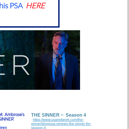
his PSA
HERE
et. Ambrose's
THE SINNER ~ Season 4
SINNER'
https://www.usanetwork.com/the-
sinner/blog/usa-renews-the-sinner-for-
views
season-4