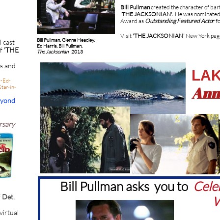
Bill Pullman
created the character of ba
'THE JACKSONIAN'.
He was nominated
Award as
Outstanding Featured Acto
r
fo
Visit
'THE JACKSONIAN
'
New York pag
Bill Pullman, Glenne Headley.
l cast
Ed Harris, Bill Pullman.
of
'THE
The Jacksonian
2013
ts and
LAK
i-Ed-
Ann
tar-in-
eyond
rsary
Bill Pullman asks you to
Cele
f
Det.
W
 virtual