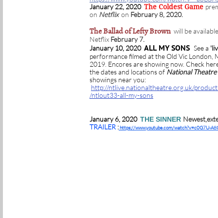
January 22, 2020
pre
The Coldest Game
on
Netflix
on
February 8, 2020.
The Ballad of Lefty Brown
will be availabl
Netflix
February 7.
ALL MY SONS
January 10, 2020
See a
'li
performance filmed at the Old Vic London,
2019. Encores are showing now. Check here
the dates and locations of
National Theatre 
showings near you:
http://ntlive.nationaltheatre.org.uk/produc
/ntlout33-all-my-sons
January 6, 2020
Newest,ext
THE SINNER
TRAILER
:
https://www.youtube.com/watch?v=c0G7U-A