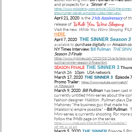
and prospects for a
'Sinner 4' ----
https://www.goldderby.com/article/2020/the-sinner
showrunner-derek-simonds-video-interview/
25th Anniversary
April 21, 2020
is the
of t
While You Were Sleeping
release of
Visit the new
While You Were Sleeping
FIL
HERE.
April 7, 2020
THE SINNER
Season 3
available to
purchase digitally
on
Amazon.c
NY Times Interview
:
Bill Pullman
THE SINN
Season 3 Finale
https://www.nytimes.com/2020/03/26/arts/television
pullman-sinner-season-3-finale.html
SEASON FINALE
THE SINNER 3
Thur
March 26 10pm USA network
March 17, 2020
Episode 
THE SINNER 3
Promo Trailer:
https://www.youtube.com/watch?
v=_92tztsLbr4
March 9, 2020
Bill Pullman
has been cast in
currently untitled Mini-series about the icon
fashion designer
Halston.
Pullman plays Da
Mahoney "the business guy that made his
(Halston's) empire possible." --
Bill Pullman
T
Mini-series is currently shooting. For more d
follow the
IMdb
page on the series:
https://www.imdb.com/title/tt9569546/fullcredits/?
ref_=tt_ov_st_sm
March 5, 2020
Episode 5
Pr
THE SINNER