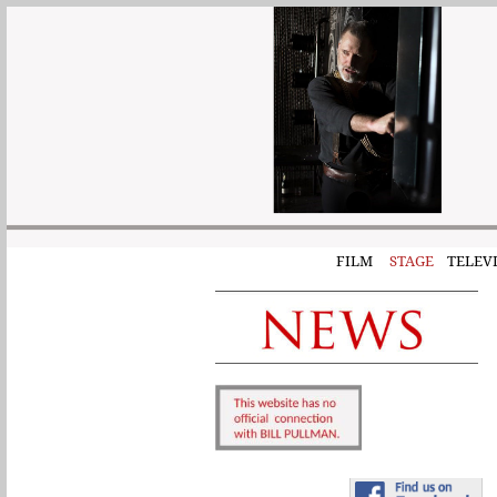
FILM
STAGE
TELEVI