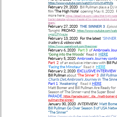
https://www.youtube.com/watch?v=WjvIK4PPc8s
February 29, 2020
Bill Pullman plays a DJ i
film
'The High Note'
opening May 8, 2020. 
more here:
https://deadline.com/video/the-high-not
trailer-dakota-johnson-tracee-ellis-ross-supreme-music
team/
February 27, 2020
Episo
THE SINNER 3
Tonight
PROMO:
https://www.youtube.com/wat
v=jql19YjysJw
February 13, 2020 For the latest
'SINNER 
trailers & videos
visit:
https://www.usanetwork.com/thesinner
February 6, 2020
Part 3
of
Ambrose's Jou
'Going into the Woods'
Read it
HERE
February 5, 2020
Ambrose's Journey conti
Part 2
of an exclusive interview with
Bill Pu
'Facing the Minotaur'
Read it
HERE
February 2, 2020
EXCLUSIVE INTERVIEW
Bill Pullman
about
'The Sinner' 3
Bill Pullma
Charts Det.Ambrose's Journey in
The Sinne
Part 1
'Awakening'
Read it
HERE
Matt Bomer and Bill Pullman Are Ready for
Season of The Sinner—and the Super Bowl
PARADE
https://parade.com/…/da…/matt-bomer-bi
pullman-the-sinner/
January 30, 2020
INTERVIEW:
Matt Bome
Bill Pullman Go Over Season 3 of USA Netw
"The Sinner"
https://www.youtube.com/watch?v=-abLO