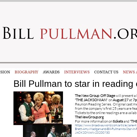
SION
BIOGRAPHY
AWARDS
INTERVIEWS
CONTACT US
NEWS 
Bill Pullman to star in readi
The New Group
Off Stage
will present a 
'THE JACKSONIAN'
on
August 27
at
7
Reunion Reading Series. Original cast me
from the company's first 25 years are fea
Tickets to the online readings are availab
TheNewGroup.org
For more information on
tickets
and
'TH
https://www.broadwayworld.com/article/Jane-Kr
Brett-Amy-Madigan-and-Bill-Pullman-to-Star-in-
JACKSONIAN-20200730