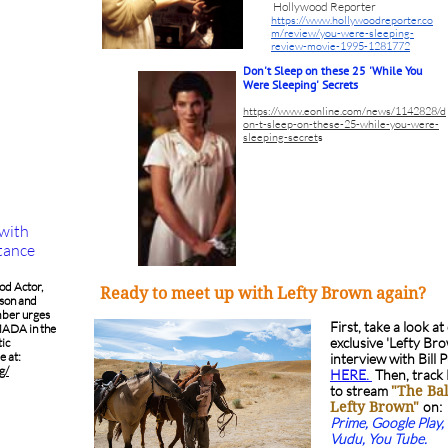
Hollywood Reporter
https://www.hollywoodreporter.co
m/review/you-were-sleeping-
review-movie-1995-1281772
Don't Sleep on these 25 'While You
Were Sleeping' Secrets
https://www.eonline.com/news/1142828/d
on-t-sleep-on-these-25-while-you-were-
sleeping-secret
s
 with
stance
od Actor,
Ready to meet up with Lefty Brown again?
on and
ber urges
First, take a look at
MADA in the
exclusive 'Lefty Br
tic
e at:
interview with Bill 
g/
HERE.
Then, track
to stream
"The Bal
on:
Lefty Brown"
Prime, Google Play, 
Vudu, You Tube.