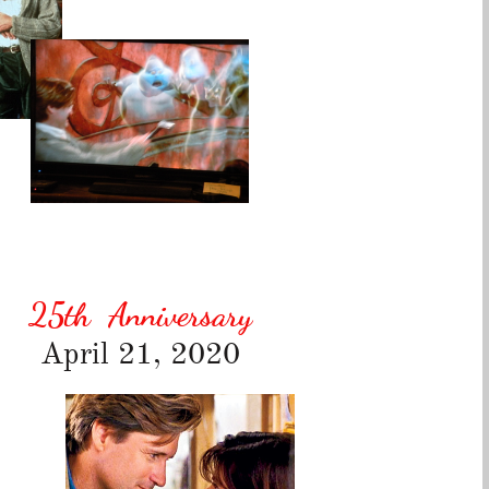
25th
Anniversary
April 21, 2020