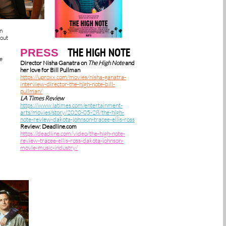
in
bout
THE HIGH NOTE
PRESS
e
Director Nisha Ganatra on
The High Note
and
her love for Bill Pullman
https://uproxx.com/movies/nisha-ganatra-
interview-director-the-high-note-bill-
pullman/
LA Times Review
https://www.latimes.com/entertainment-
arts/movies/story/2020-05-28/the-high-
note-review-dakota-johnson-tracee-ellis-ross
Review: Deadline.com
https://deadline.com/video/the-high-note-
review-tracee-ellis-ross-dakota-johnson-
movie-music-industry/