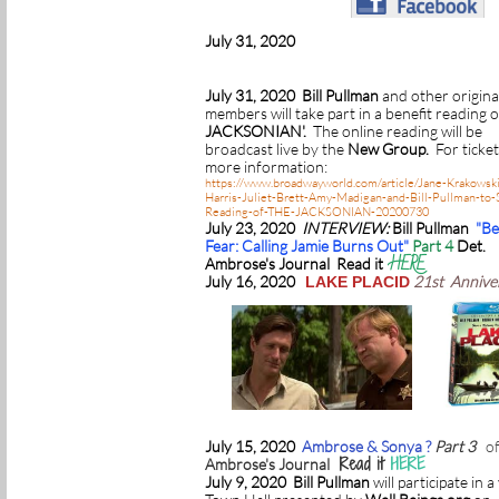
July 31, 2020
July 31, 2020 Bill Pullman
and other origina
members will take part in a benefit reading 
JACKSONIAN'.
The online reading will be
broadcast live by the
New Group.
For ticke
more information:
https://www.broadwayworld.com/article/Jane-Krakowsk
Harris-Juliet-Brett-Amy-Madigan-and-Bill-Pullman-to-S
Reading-of-THE-JACKSONIAN-20200730
July 23, 2020
INTERVIEW:
Bill Pullman
"B
Fear: Calling Jamie Burns Out"
Part 4
Det.
HERE
Ambrose's Journal Read it
July 16, 2020
21st Annive
LAKE PLACID
July 15, 2020
Ambrose & Sonya ?
Part 3
o
Read it
HERE
Ambrose's Journal
July 9, 2020 Bill Pullman
will participate in a