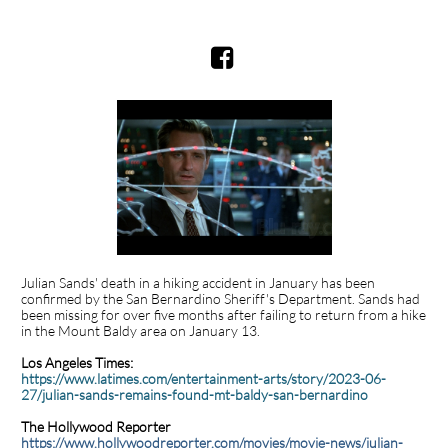

Julian Sands' death in a hiking accident in January has been
confirmed by the San Bernardino Sheriff's Department. Sands had
been missing for over five months after failing to return from a hike
in the Mount Baldy area on January 13.
Los Angeles Times:
https://www.latimes.com/entertainment-arts/story/2023-06-
27/julian-sands-remains-found-mt-baldy-san-bernardino
The Hollywood Reporter
https://www.hollywoodreporter.com/movies/movie-news/julian-