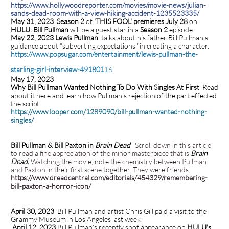
https://www.hollywoodreporter.com/movies/movie-news/julian-
sands-dead-room-with-a-view-hiking-accident-1235523335/
May 31, 2023 Season 2
of
'THIS FOOL' premieres July 28
on
HULU. Bill Pullman
will be a guest star in a
Season 2
episode.
May 22, 2023 Lewis Pullman
talks about his father Bill Pullman's
guidance about "subverting expectations" in creating a character.
https://www.popsugar.com/entertainment/lewis-pullman-the-
starling-girl-interview-491801
16
May 17, 2023
Why Bill Pullman Wanted Nothing To Do With Singles At First
Read
about it here and learn how Pullman's rejection of the part effected
the script.
https://www.looper.com/1289090/bill-pullman-wanted-nothing-
singles/
Bill Pullman & Bill Paxton in
Brain Dead
Scroll down in this article
to read a fine appreciation of the minor masterpiece that is
Brain
Dead.
Watching the movie, note the chemistry between Pullman
and Paxton in their first scene together. They were friends.
https://www.dreadcentral.com/editorials/454329/remembering-
bill-paxton-a-horror-icon/
April 30, 2023
Bill Pullman and artist Chris Gill paid a visit to the
Grammy Museum in Los Angeles last week
.
April 12, 2023
Bill Pullman's recently shot appearance on
HULU's