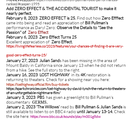
ranked/#casper-1995
Add ZERO EFFECT & THE ACCIDENTAL TOURIST to make it
nearly perfect.
February 8, 2023 ZERO EFFECT is 25.
Find out how
Zero Efffect
came into being and read an appreciation of
Bill Pullman's
performance as Daryl Zero:
Observe the Details to "See the
Passion" of
Zero Effect
February 6, 2023
Zero Effect Turns 25
Excellent appreciation of
Zero Effect.
https://livinglifefearless.co/2023/features/your-chances-of-finding-it-are-very-
good-zero-effect-turns-25/
January 27, 2023 Julian Sand
s has been missing in the area of
Mount Baldy in California since January 13 when he did not return
from a hike. See the full story to the right.
January 16, 2023 LOST HIGHWAY
in its
4K
restoration is
returning to theaters.
Check for a showing near you here:
https://losthighway.official.film/buy-tickets
https://sparkchronicles.com/lost-highway-by-david-lynch-the-return-to-theaters-
of-an-unforgettable-nightmare-film/
January 3, 2023 PBS
has given a greenlight to Bill Pullman's
documentary
GERMS.
January 2, 2023 'The Willows'
read by
Bill Pullman & Julian Sands
is
still available to listen to on BBC4 radio
until January 13-14.
Check
the site here:
https://www.bbc.co.uk/sounds/play/m001g8dw