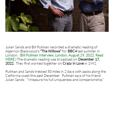
Julian Sands and Bill Pullman recorded a dramatic reading of
Algernon Blackwood's
"The Willows"
for
BBC4
last summer in
London.
(Bill Pullman Interview, London, August 29, 2022. Read
HERE.)
The dramatic reading was broadcast on
December 17,
2022.
They first worked together on
Crazy In Love
in 1992.
Pullman and Sands trekked 50 miles in 2 days with packs along the
California coast this past December. Pullman says of his friend
Julian Sands: "I treasure his full uniqueness and companionship."