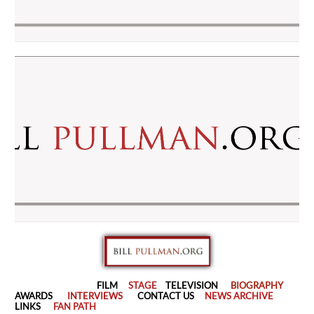
FILM
STAGE
TELEVISION
BIOGRAPHY
AWARDS
INTERVIEWS
CONTACT US
NEWS ARCHIVE
LINKS
FAN PATH