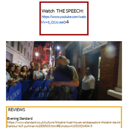
Watch THE SPEECH:
https://www.youtube.com/watc
4
h?v=3_QSJyJaeD
REVIEWS
Evening Standard
https://www.standard.co.uk/culture/theatre/mad-house-ambassadors-theatre-david-
harbour-bill-pullman-b1008565.html#Echobox=1656326404-3