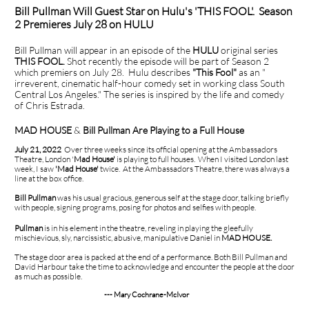
Bill Pullman Will Guest Star on Hulu's 'THIS FOOL'. Season
2 Premieres July 28 on HULU
Bill Pullman will appear in an episode of the
HULU
original series
THIS FOOL.
Shot recently the episode will be part of Season 2
which premiers on July 28. Hulu describes
"This Fool"
as an "
irreverent, cinematic half-hour comedy set in working class South
Central Los Angeles." The series is inspired by the life and comedy
of Chris Estrada.
MAD HOUSE
&
Bill Pullman Are Playing to a Full House
July 21, 2022
Over three weeks since its official opening at the Ambassadors
Theatre, London '
Mad House'
is playing to full houses. When I visited London last
week, I saw
'Mad House'
twice. At the Ambassadors Theatre, there was always a
line at the box office.
Bill Pullman
was his usual gracious, generous self at the stage door, talking briefly
with people, signing programs, posing for photos and selfies with people.
Pullman
is in his element in the theatre, reveling in playing the gleefully
mischievious, sly, narcissistic, abusive, manipulative Daniel in
MAD HOUSE.
The stage door area is packed at the end of a performance. Both Bill Pullman and
David Harbour take the time to acknowledge and encounter the people at the door
as much as possible.
--- Mary Cochrane-McIvor