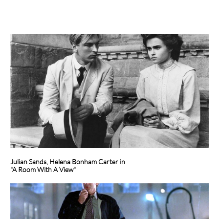
Julian Sands, Helena Bonham Carter in
"A Room With A View"