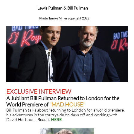
Lewis Pullman & Bill Pullman
Photo Emrys Miller copyright 2022
EXCLUSIVE INTERVIEW
A Jubilant Bill Pullman Returned to London for the
World Premiere of
'MAD HOUSE'
Bill Pullman talks about returning to London for a world premiere,
his adventures in the coutryside on days off and working with
David Harbour.
Read it
HERE
.