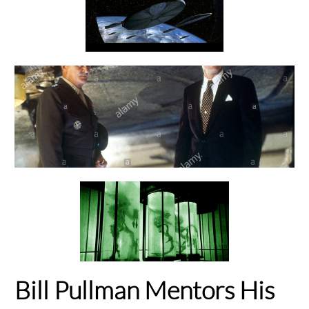
Bill Pullman Mentors His