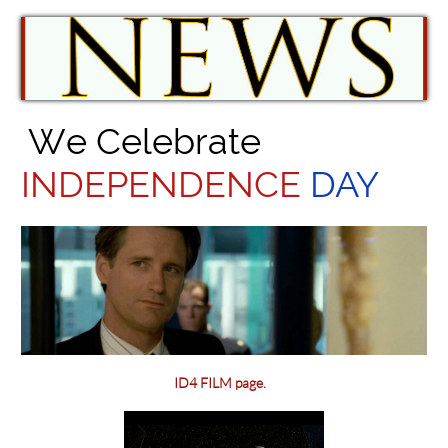
We Celebrate
INDEPENDENCE
DAY
ID4 FILM page.