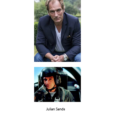
Julian Sands