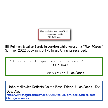
Bill Pullman & Julian Sands in London while recording
"
The Willows
"
Summer 2022. copyright Bill Pullman. All rights reserved.
" I treasure his full uniqueness and companionship."
--
-
Bill Pullman
on his friend
Julian Sands
John Malkovich Reflects On His Best Friend Julian Sands.
The
Guardian
https://www.theguardian.com/film/2023/feb/23 /john-malkovich-on-best-
friend-julian-sands
