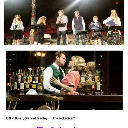
Bill Pullman, Glenne Headley in 'The Jacksonian
'