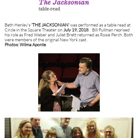
The Jacksonian
table-read
Beth Henley's
'THE JACKSONIAN'
was performed as a table read at
Circle in the Square Theater on
July 19, 2018
. Bill Pullman reprised
his role as Fred Weber and Juliet Brett returned as Rosie Perch. Both
were members of the original New York cast.
Photos: Wilma Aponte