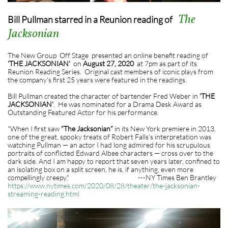
The
Bill Pullman starred in a Reunion reading of
Jacksonian
The New Group Off Stage presented an online benefit reading of
'THE JACKSONIAN'
on
August 27, 2020
at 7pm as part of its
Reunion Reading Series. Original cast members of iconic plays from
the company's first 25 years were featured in the readings.
Bill Pullman created the character of bartender Fred Weber in
'THE
JACKSONIAN'
. He was nominated for a Drama Desk Award as
Outstanding Featured Actor for his performance.
"When I first saw
“The Jacksonian”
in its New York premiere in 2013,
one of the great, spooky treats of Robert Falls’s interpretation was
watching Pullman — an actor I had long admired for his scrupulous
portraits of conflicted Edward Albee characters — cross over to the
dark side. And I am happy to report that seven years later, confined to
an isolating box on a split screen, he is, if anything, even more
compellingly creepy." ---NY Times Ben Brantley
https://www.nytimes.com/2020/08/28/theater/the-jacksonian-
streaming-reading.html