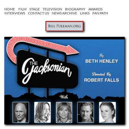
HOME
FILM
STAGE
TELEVISION
BIOGRAPHY
AWARDS
INTERVIEWS
CONTACT US
NEWS ARCHIVE
LINKS
FAN PATH