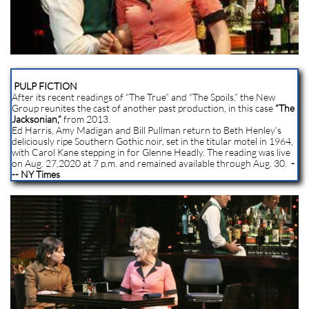
PULP FICTION
After its recent readings of “The True” and “The Spoils,” the New
Group reunites the cast of another past production, in this case
“The
Jacksonian,”
from 2013.
Ed Harris, Amy Madigan and Bill Pullman return to Beth Henley’s
deliciously ripe Southern Gothic noir, set in the titular motel in 1964,
with Carol Kane stepping in for Glenne Headly. The reading was live
on Aug. 27,2020 at 7 p.m. and remained available through Aug. 30.
-
-- NY Times