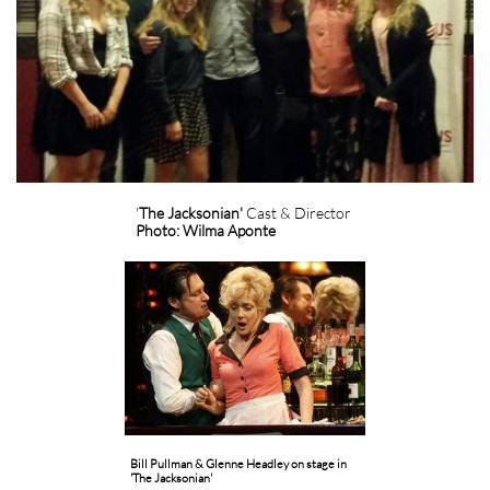
'
The Jacksonian'
Cast & Director
Photo: Wilma Aponte
Bill Pullman & Glenne Headley on stage in
'The Jacksonian'