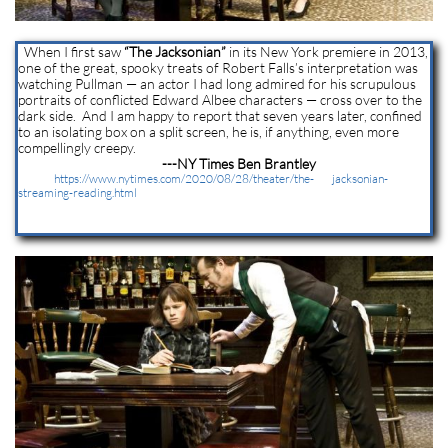
When I first saw
“The Jacksonian”
in its New York premiere in 2013,
one of the great, spooky treats of Robert Falls’s interpretation was
watching Pullman — an actor I had long admired for his scrupulous
portraits of conflicted Edward Albee characters — cross over to the
dark side. And I am happy to report that seven years later, confined
to an isolating box on a split screen, he is, if anything, even more
compellingly creepy.
---NY Times Ben Brantley
https://www.nytimes.com/2020/08/28/theater/the- jacksonian-
streaming-reading.html