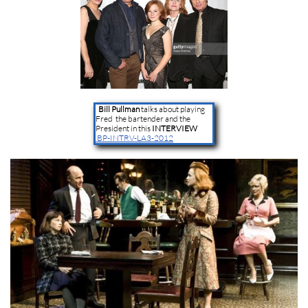
Bill Pullman
talks about playing
Fred the bartender and the
President in this
INTERVIEW
BP-INTRV-LA3-2012