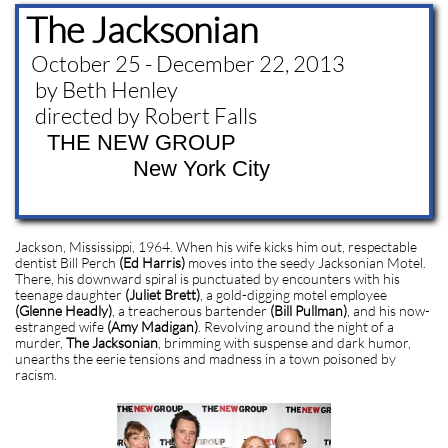
The Jacksonian
October 25 - December 22, 2013
by Beth Henley
directed by Robert Falls
THE NEW GROUP
New York City
Jackson, Mississippi, 1964. When his wife kicks him out, respectable
dentist Bill Perch
(Ed Harris)
moves into the seedy Jacksonian Motel.
There, his downward spiral is punctuated by encounters with his
teenage daughter
(Juliet Brett)
, a gold-digging motel employee
(Glenne Headly)
, a treacherous bartender
(Bill Pullman)
, and his now-
estranged wife
(Amy Madigan)
. Revolving around the night of a
murder,
The Jacksonian
, brimming with suspense and dark humor,
unearths the eerie tensions and madness in a town poisoned by
racism.