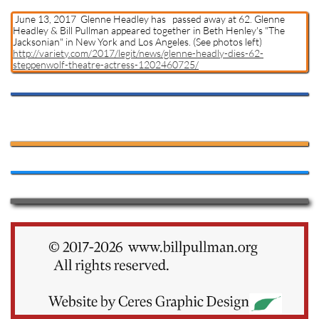
June 13, 2017 Glenne Headley has passed away at 62. Glenne
Headley & Bill Pullman appeared together in Beth Henley's "The
Jacksonian" in New York and Los Angeles. (See photos left)
http://variety.com/2017/legit/news/glenne-headly-dies-62-
steppenwolf-theatre-actress-1202460725/