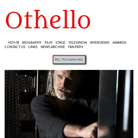
Othello
HOME
BIOGRAPHY
FILM
STAGE
TELEVISION
INTERVIEWS
AWARDS
CONTACT US
LINKS
NEWS ARCHIVE
FAN PATH