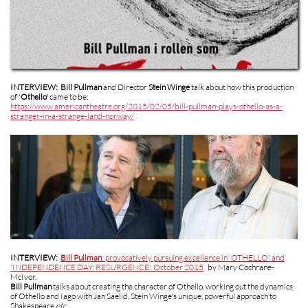
INTERVIEW:
Bill Pullman
and Director
Stein Winge
talk about how this production
of '
Othello'
came to be:
https://www.americantheatre.org/2015/02/05/bill-pullman-plays-othello-as-a-
stranger-in-a-strange-land-norway/
INTERVIEW:
Bill Pullman
: provocatively pursuing excellence in 'OTHELLO' and
'INDEPENDENCE DAY: RESURGENCE'. October 2015
.
by Mary Cochrane-
McIvor.
Bill Pullman
talks about creating the character of Othello, working out the dynamics
of Othello and Iago with Jan Saelid, Stein Winge's unique, powerful approach to
Shakespeare
etc
.