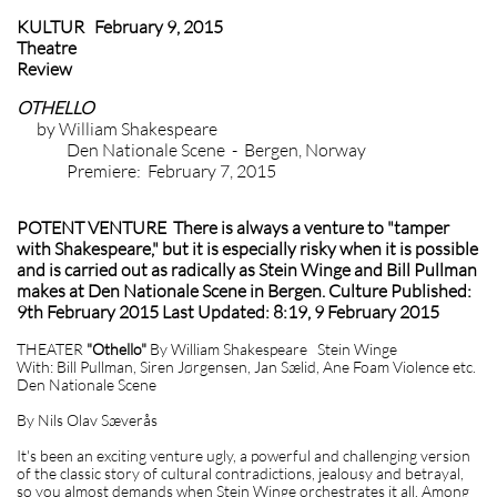
KULTUR February 9, 2015
Theatre
Review
OTHELLO
by William Shakespeare
Den Nationale Scene - Bergen, Norway
Premiere: February 7, 2015
POTENT VENTURE There is always a venture to "tamper
with Shakespeare," but it is especially risky when it is possible
and is carried out as radically as Stein Winge and Bill Pullman
makes at Den Nationale Scene in Bergen. Culture Published:
9th February 2015 Last Updated: 8:19, 9 February 2015
THEATER
"Othello"
By William Shakespeare Stein Winge
With: Bill Pullman, Siren Jørgensen, Jan Sælid, Ane Foam Violence etc.
Den Nationale Scene
By Nils Olav Sæverås
It's been an exciting venture ugly, a powerful and challenging version
of the classic story of cultural contradictions, jealousy and betrayal,
so you almost demands when Stein Winge orchestrates it all. Among