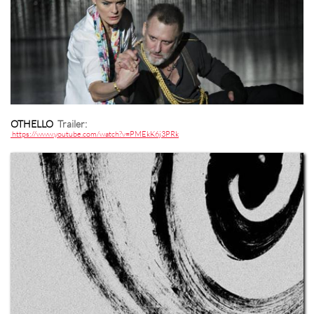
OTHELLO
Trailer:
https://www.youtube.com/watch?v=PMEkK6j3PRk