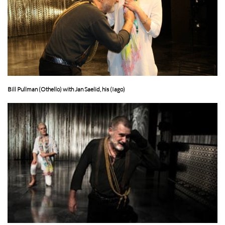
Bill Pullman (Othello) with Jan Saelid, his (Iago)