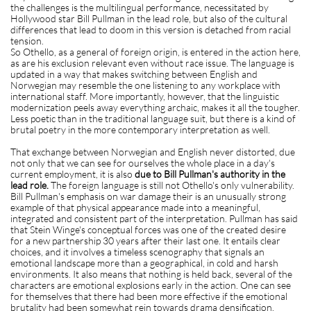
the challenges is the multilingual performance, necessitated by
Hollywood star Bill Pullman in the lead role, but also of the cultural
differences that lead to doom in this version is detached from racial
tension.
So Othello, as a general of foreign origin, is entered in the action here,
as are his exclusion relevant even without race issue. The language is
updated in a way that makes switching between English and
Norwegian may resemble the one listening to any workplace with
international staff. More importantly, however, that the linguistic
modernization peels away everything archaic, makes it all the tougher.
Less poetic than in the traditional language suit, but there is a kind of
brutal poetry in the more contemporary interpretation as well.
That exchange between Norwegian and English never distorted, due
not only that we can see for ourselves the whole place in a day's
current employment, it is also
due to Bill Pullman's authority in the
lead role.
The foreign language is still not Othello's only vulnerability.
Bill Pullman's emphasis on war damage their is an unusually strong
example of that physical appearance made into a meaningful,
integrated and consistent part of the interpretation. Pullman has said
that Stein Winge's conceptual forces was one of the created desire
for a new partnership 30 years after their last one. It entails clear
choices, and it involves a timeless scenography that signals an
emotional landscape more than a geographical, in cold and harsh
environments. It also means that nothing is held back, several of the
characters are emotional explosions early in the action. One can see
for themselves that there had been more effective if the emotional
brutality had been somewhat rein towards drama densification.