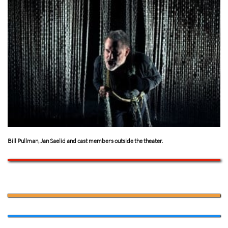
Bill Pullman, Jan Saelid and cast members outside the theater.