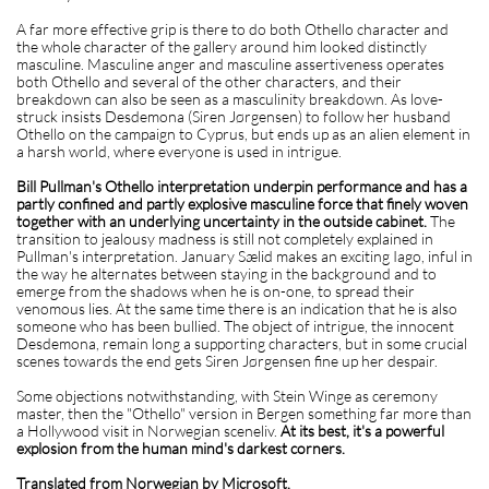
A far more effective grip is there to do both Othello character and
the whole character of the gallery around him looked distinctly
masculine. Masculine anger and masculine assertiveness operates
both Othello and several of the other characters, and their
breakdown can also be seen as a masculinity breakdown. As love-
struck insists Desdemona (Siren Jørgensen) to follow her husband
Othello on the campaign to Cyprus, but ends up as an alien element in
a harsh world, where everyone is used in intrigue.
Bill Pullman's Othello interpretation underpin performance and has a
partly confined and partly explosive masculine force that finely woven
together with an underlying uncertainty in the outside cabinet.
The
transition to jealousy madness is still not completely explained in
Pullman's interpretation. January Sælid makes an exciting Iago, inful in
the way he alternates between staying in the background and to
emerge from the shadows when he is on-one, to spread their
venomous lies. At the same time there is an indication that he is also
someone who has been bullied. The object of intrigue, the innocent
Desdemona, remain long a supporting characters, but in some crucial
scenes towards the end gets Siren Jørgensen fine up her despair.
Some objections notwithstanding, with Stein Winge as ceremony
master, then the "Othello" version in Bergen something far more than
a Hollywood visit in Norwegian sceneliv.
At its best, it's a powerful
explosion from the human mind's darkest corners.
Translated from Norwegian by Microsoft.