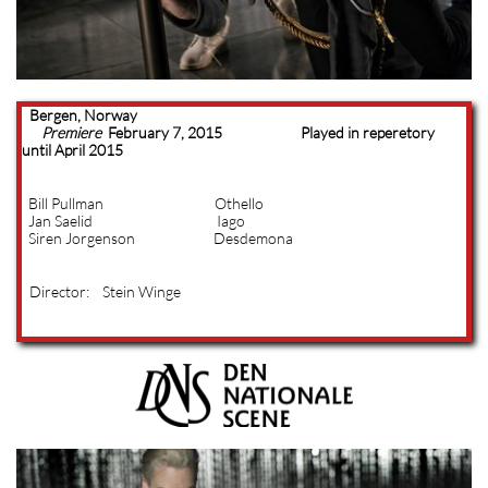
Bergen, Norway
Premiere
February 7, 2015 Played in reperetory
until April 2015
Bill Pullman Othello
Jan Saelid Iago
Siren Jorgenson Desdemona
Director: Stein Winge