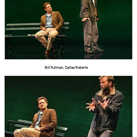
Bill Pullman, Dallas Roberts