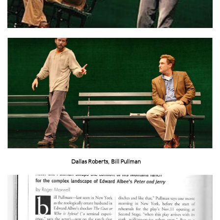
Dallas Roberts, Bill Pullman