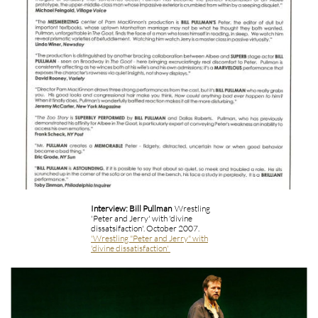
Interview: Bill Pullman
Wrestling
'Peter and Jerry' with 'divine
dissatsifaction'. October 2007.
'Wrestling "Peter and Jerry" with
'divine dissatisfaction'