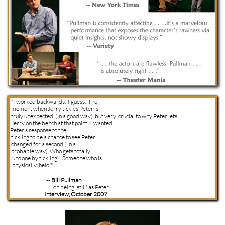
“I worked backwards, I guess. The
moment when Jerry tickles Peter is
truly unexpected (in a good way) but very crucial to why Peter lets
Jerry on the bench at that point. I wanted
Peter’s response to the
tickling to be a chance to see Peter
changed for a second ( in a
probable way). Who gets totally
undone by tickling? Someone who is
physically ‘held’."
-- Bill Pullman
on being 'still' as Peter
Interview, October 2007