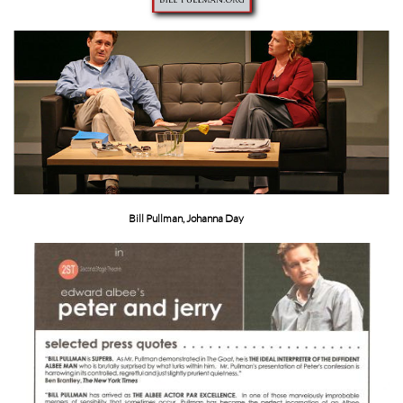
Bill Pullman, Johanna Day