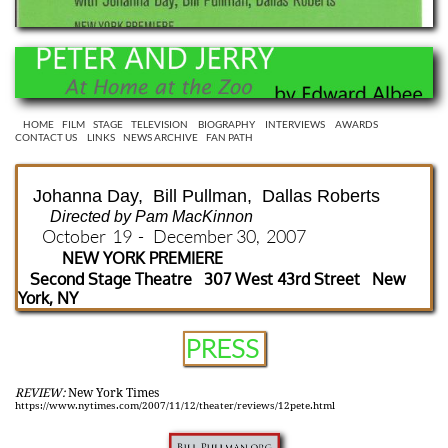
HOME
FILM
STAGE
TELEVISION
BIOGRAPHY
INTERVIEWS
AWARDS
CONTACT US
LINKS
NEWS ARCHIVE
FAN PATH
Johanna Day, Bill Pullman, Dallas Roberts
Directed by Pam MacKinnon
October 19 - December 30, 2007
NEW YORK PREMIERE
Second Stage Theatre 307 West 43rd Street New
York, NY
PRESS
REVIEW:
New York Times
https://www.nytimes.com/2007/11/12/theater/reviews/12pete.html