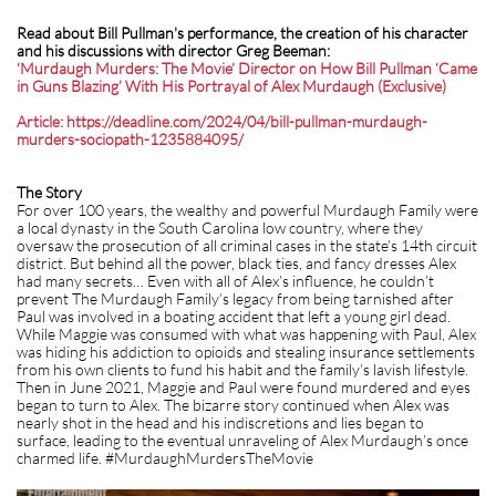
Read about Bill Pullman's performance, the creation of his character
and his discussions with director Greg Beeman:
‘Murdaugh Murders: The Movie’ Director on How Bill Pullman ‘Came
in Guns Blazing’ With His Portrayal of Alex Murdaugh (Exclusive)
Article: https://deadline.com/2024/04/bill-pullman-murdaugh-
murders-sociopath-1235884095/
The Story
For over 100 years, the wealthy and powerful Murdaugh Family were
a local dynasty in the South Carolina low country, where they
oversaw the prosecution of all criminal cases in the state’s 14th circuit
district. But behind all the power, black ties, and fancy dresses Alex
had many secrets… Even with all of Alex’s influence, he couldn’t
prevent The Murdaugh Family’s legacy from being tarnished after
Paul was involved in a boating accident that left a young girl dead.
While Maggie was consumed with what was happening with Paul, Alex
was hiding his addiction to opioids and stealing insurance settlements
from his own clients to fund his habit and the family’s lavish lifestyle.
Then in June 2021, Maggie and Paul were found murdered and eyes
began to turn to Alex. The bizarre story continued when Alex was
nearly shot in the head and his indiscretions and lies began to
surface, leading to the eventual unraveling of Alex Murdaugh’s once
charmed life. #MurdaughMurdersTheMovie