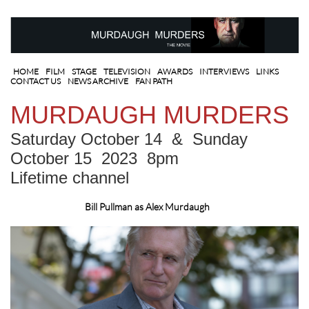
HOME
FILM
STAGE
TELEVISION
AWARDS
I
NTERVIEWS
LINKS
CONTACT US
NEWS ARCHIVE
FAN PATH
MURDAUGH MURDERS
Saturday October 14 & Sunday
October 15 2023 8pm
Lifetime channel
Bill Pullman as Alex Murdaugh