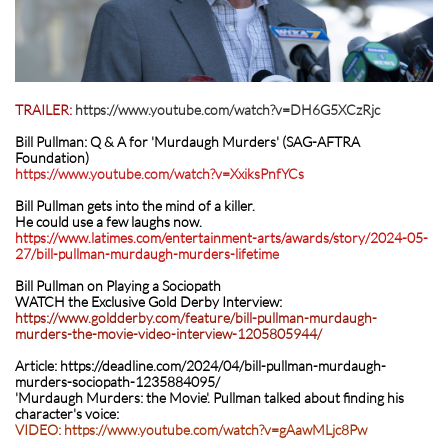
TRAILER:
https://www.youtube.com/watch?v=DH6G5XCzRjc
Bill Pullman: Q & A for 'Murdaugh Murders' (SAG-AFTRA
Foundation)
https://www.youtube.com/watch?v=XxiksPnfYCs
Bill Pullman gets into the mind of a killer.
He could use a few laughs now.
https://www.latimes.com/entertainment-arts/awards/story/2024-05-
27/bill-pullman-murdaugh-murders-lifetim
e
Bill Pullman on Playing a Sociopath
WATCH the Exclusive Gold Derby Interview:
https://www.goldderby.com/feature/bill-pullman-murdaugh-
murders-the-movie-video-interview-1205805944/
Article: https://deadline.com/2024/04/bill-pullman-murdaugh-
murders-sociopath-1235884095/
'Murdaugh Murders: the Movie'. Pullman talked about finding his
character's voice:
VIDEO: https://www.youtube.com/watch?v=gAawMLjc8Pw