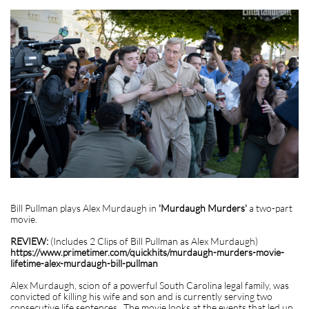
Bill Pullman plays Alex Murdaugh in
'Murdaugh Murders'
a two-part
movie.
REVIEW:
(Includes 2 Clips of Bill Pullman as Alex Murdaugh)
https://www.primetimer.com/quickhits/murdaugh-murders-movie-
lifetime-alex-murdaugh-bill-pullman
Alex Murdaugh, scion of a powerful South Carolina legal family, was
convicted of killing his wife and son and is currently serving two
consecutive life sentences. The movie looks at the events that led up