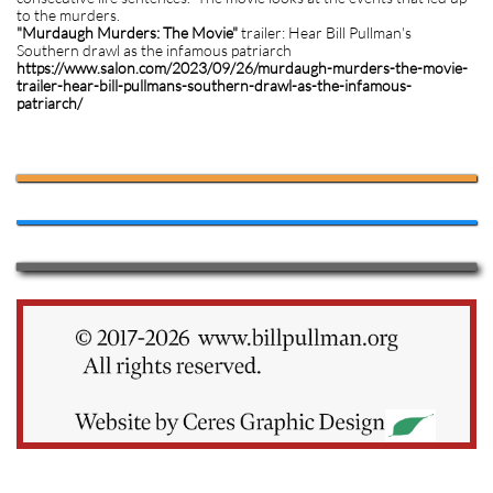
to the murders.
"Murdaugh Murders: The Movie"
trailer: Hear Bill Pullman's
Southern drawl as the infamous patriarch
https://www.salon.com/2023/09/26/murdaugh-murders-the-movie-
trailer-hear-bill-pullmans-southern-drawl-as-the-infamous-
patriarch/