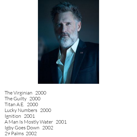
The Virginian 2000
The Guilty 2000
Titan A.E. 2000
Lucky Numbers 2000
Ignition 2001
A Man Is Mostly Water 2001
Igby Goes Down 2002
29 Palms 2002