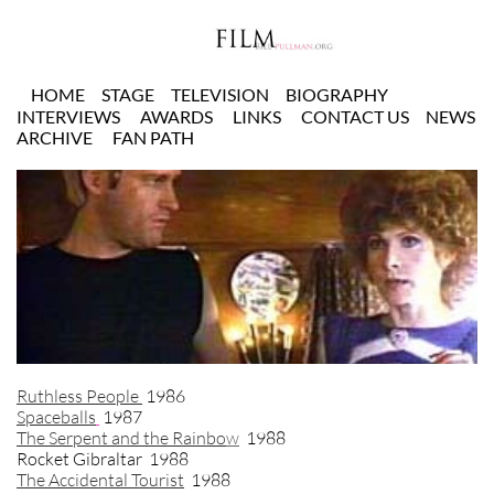
HOME
STAGE
TELEVISION
BIOGRAPHY
INTERVIEWS
AWARDS
LINKS
CONTACT US
NEWS
ARCHIVE
FAN PATH
Ruthless People
1986
Spaceballs
1987
The Serpent and the Rainbo
w
1988
Rocket Gibraltar 1988
The Accidental Tourist
1988