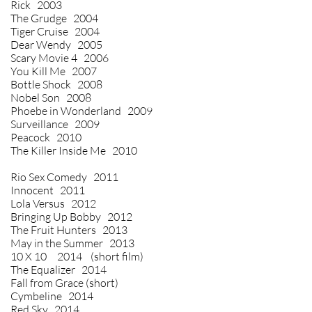
Rick 2003
The Grudge 2004
Tiger Cruise 2004
Dear Wendy 2005
Scary Movie 4 2006
You Kill Me 2007
Bottle Shock 2008
Nobel Son 2008
Phoebe in Wonderland 2009
Surveillance 2009
Peacock 2010
The Killer Inside Me 2010
Rio Sex Comedy 2011
Innocent 2011
Lola Versus 2012
Bringing Up Bobby 2012
The Fruit Hunters 2013
May in the Summer 2013
10 X 10 2014 (short film)
The Equalizer 2014
Fall from Grace (short)
Cymbeline 2014
Red Sky 2014