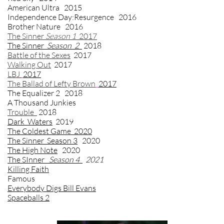
American Ultra 2015
Independence Day:Resurgence 2016
Brother Nature 2016
The Sinner
Season 1
2017
The Sinner
Season 2
2018
Battle of the Sexes
2017
Walking Out
2017
LBJ
2017
The Ballad of Lefty Brown
2017
The Equalizer 2
2018
A Thousand Junkies
Trouble
2018
Dark Waters
2019
The Coldest Game 2020
The Sinner Season 3
2020
The High Note
2020
The SInner
Season 4
2021
Killing Faith
Famous
Everybody Digs Bill Evans
Spaceballs 2