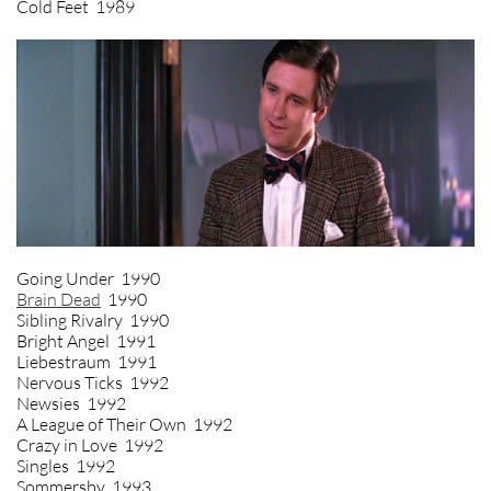
Cold Feet 1989
Going Under 1990
Brain Dead
1990
Sibling Rivalry 1990
Bright Angel 1991
Liebestraum 1991
Nervous Ticks 1992
Newsies 1992
A League of Their Own 1992
Crazy in Love 1992
Singles 1992
Sommersby 1993