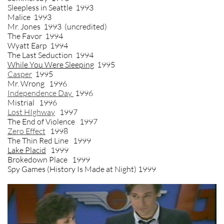
Sleepless in Seattle 1993
Malice 1993
Mr. Jones 1993 (uncredited)
The Favor 1994
Wyatt Earp 1994
The Last Seduction 1994
While You Were Sleeping
1995
Casper
1995
Mr. Wrong 1996
Independence Day
1996
Mistrial 1996
Lost HIghway
1997
The End of Violence 1997
Zero Effect
1998
The Thin Red Line 1999
Lake Placid
1999
Brokedown Place 1999
Spy Games (History Is Made at Night) 1999